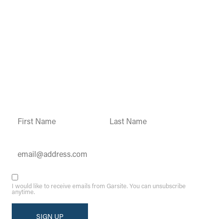
Garsite Customer
Newsletter
Sign up today to get access to monthly
updates and promotions.
Constant
Contact
Use.
Please
leave
this field
blank.
I would like to receive emails from Garsite. You can unsubscribe
anytime.