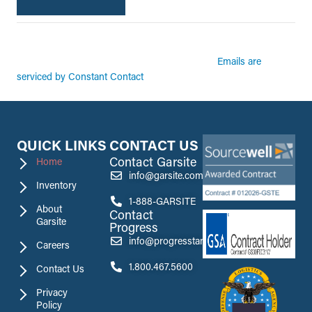
By submitting this form, you are consenting to receive marketing emails from:
Garsite. You can revoke your consent to receive emails at any time by using the
Emails are
SafeUnsubscribe® link, found at the bottom of every email.
serviced by Constant Contact
QUICK LINKS
CONTACT US
Contact Garsite
Home
info@garsite.com
Inventory
1-888-GARSITE
About
Contact
Garsite
Progress
info@progresstank.com
Careers
1.800.467.5600
Contact Us
Privacy
Policy