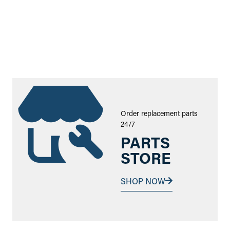
Order replacement parts
24/7
PARTS
STORE
SHOP NOW