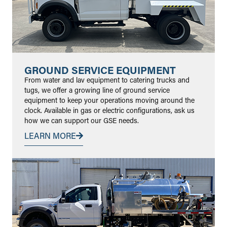
GROUND SERVICE EQUIPMENT
From water and lav equipment to catering trucks and
tugs, we offer a growing line of ground service
equipment to keep your operations moving around the
clock. Available in gas or electric configurations, ask us
how we can support our GSE needs.
LEARN MORE