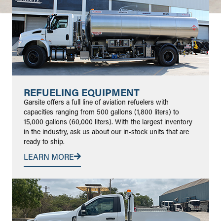
REFUELING EQUIPMENT
Garsite offers a full line of aviation refuelers with
capacities ranging from 500 gallons (1,800 liters) to
15,000 gallons (60,000 liters). With the largest inventory
in the industry, ask us about our in-stock units that are
ready to ship.
LEARN MORE