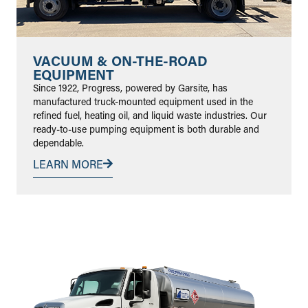
VACUUM & ON-THE-ROAD
EQUIPMENT
Since 1922, Progress, powered by Garsite, has
manufactured truck-mounted equipment used in the
refined fuel, heating oil, and liquid waste industries. Our
ready-to-use pumping equipment is both durable and
dependable.
LEARN MORE