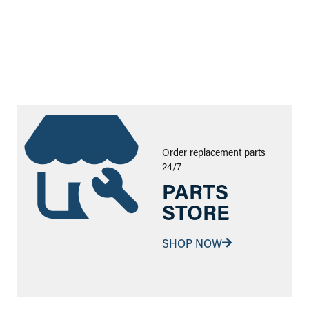
Order replacement parts
24/7
PARTS
STORE
SHOP NOW