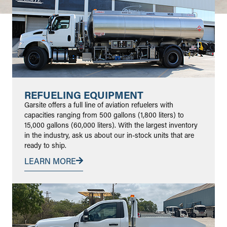
REFUELING EQUIPMENT
Garsite offers a full line of aviation refuelers with
capacities ranging from 500 gallons (1,800 liters) to
15,000 gallons (60,000 liters). With the largest inventory
in the industry, ask us about our in-stock units that are
ready to ship.
LEARN MORE