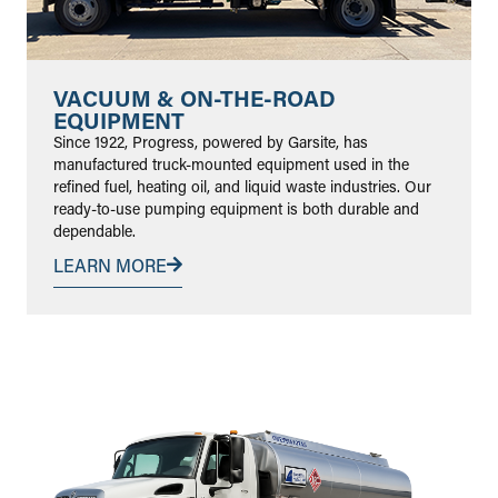
VACUUM & ON-THE-ROAD
EQUIPMENT
Since 1922, Progress, powered by Garsite, has
manufactured truck-mounted equipment used in the
refined fuel, heating oil, and liquid waste industries. Our
ready-to-use pumping equipment is both durable and
dependable.
LEARN MORE