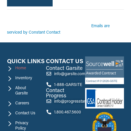
By submitting this form, you are consenting to receive marketing emails from:
Garsite. You can revoke your consent to receive emails at any time by using the
Emails are
SafeUnsubscribe® link, found at the bottom of every email.
serviced by Constant Contact
QUICK LINKS
CONTACT US
Contact Garsite
Home
info@garsite.com
Inventory
1-888-GARSITE
About
Contact
Garsite
Progress
info@progresstank.com
Careers
1.800.467.5600
Contact Us
Privacy
Policy