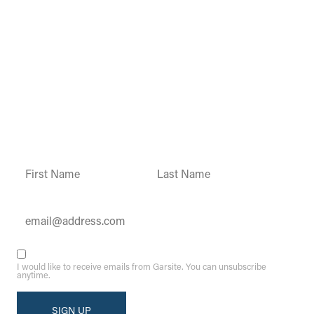
Garsite Customer
Newsletter
Sign up today to get access to monthly
updates and promotions.
Constant
Contact
Use.
Please
leave
this field
blank.
I would like to receive emails from Garsite. You can unsubscribe
anytime.