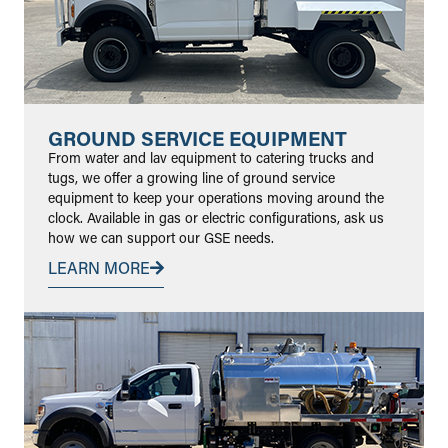
GROUND SERVICE EQUIPMENT
From water and lav equipment to catering trucks and
tugs, we offer a growing line of ground service
equipment to keep your operations moving around the
clock. Available in gas or electric configurations, ask us
how we can support our GSE needs.
LEARN MORE