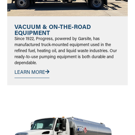
VACUUM & ON-THE-ROAD
EQUIPMENT
Since 1922, Progress, powered by Garsite, has
manufactured truck-mounted equipment used in the
refined fuel, heating oil, and liquid waste industries. Our
ready-to-use pumping equipment is both durable and
dependable.
LEARN MORE