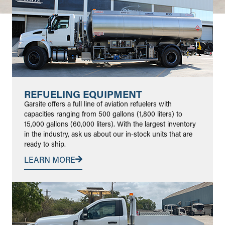
REFUELING EQUIPMENT
Garsite offers a full line of aviation refuelers with
capacities ranging from 500 gallons (1,800 liters) to
15,000 gallons (60,000 liters). With the largest inventory
in the industry, ask us about our in-stock units that are
ready to ship.
LEARN MORE