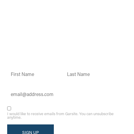
Garsite Customer
Newsletter
Sign up today to get access to monthly
updates and promotions.
Constant
Contact
Use.
Please
leave
this field
blank.
I would like to receive emails from Garsite. You can unsubscribe
anytime.