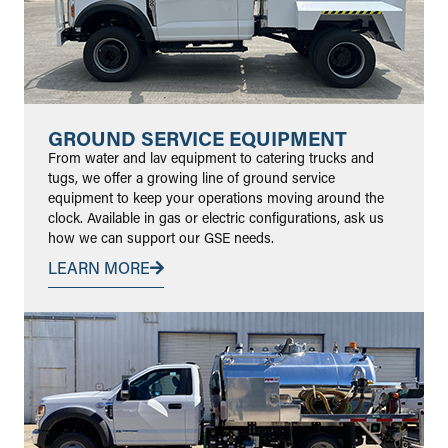
GROUND SERVICE EQUIPMENT
From water and lav equipment to catering trucks and
tugs, we offer a growing line of ground service
equipment to keep your operations moving around the
clock. Available in gas or electric configurations, ask us
how we can support our GSE needs.
LEARN MORE