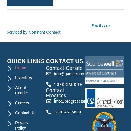
By submitting this form, you are consenting to receive marketing emails from:
Garsite. You can revoke your consent to receive emails at any time by using the
Emails are
SafeUnsubscribe® link, found at the bottom of every email.
serviced by Constant Contact
QUICK LINKS
CONTACT US
Contact Garsite
Home
info@garsite.com
Inventory
1-888-GARSITE
About
Contact
Garsite
Progress
info@progresstank.com
Careers
1.800.467.5600
Contact Us
Privacy
Policy