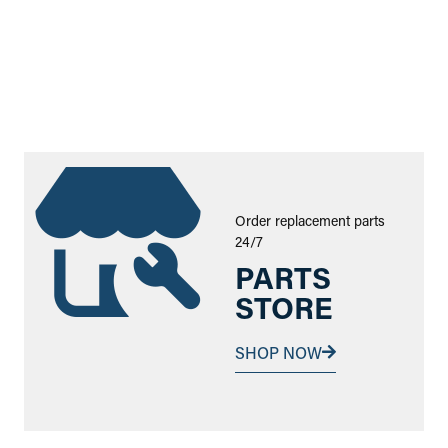
Order replacement parts
24/7
PARTS
STORE
SHOP NOW