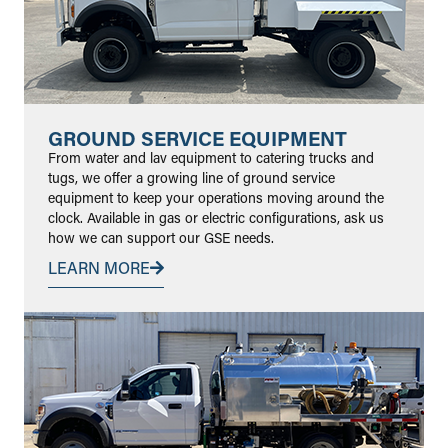
GROUND SERVICE EQUIPMENT
From water and lav equipment to catering trucks and
tugs, we offer a growing line of ground service
equipment to keep your operations moving around the
clock. Available in gas or electric configurations, ask us
how we can support our GSE needs.
LEARN MORE