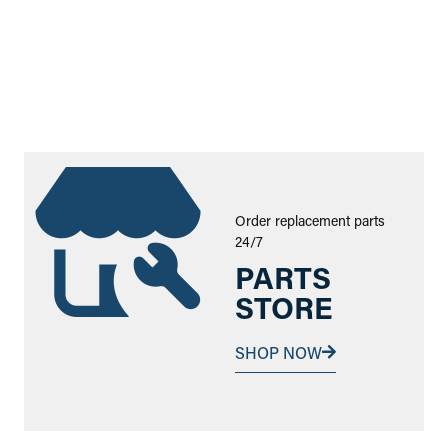
Order replacement parts
24/7
PARTS
STORE
SHOP NOW