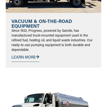
VACUUM & ON-THE-ROAD
EQUIPMENT
Since 1922, Progress, powered by Garsite, has
manufactured truck-mounted equipment used in the
refined fuel, heating oil, and liquid waste industries. Our
ready-to-use pumping equipment is both durable and
dependable.
LEARN MORE