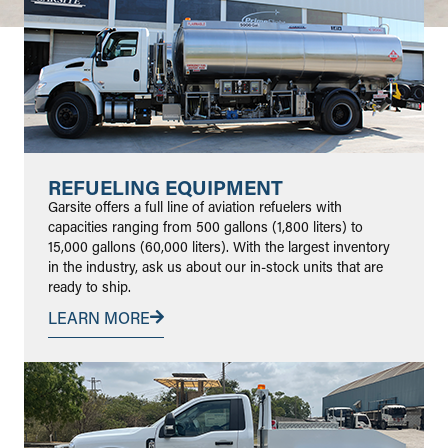
REFUELING EQUIPMENT
Garsite offers a full line of aviation refuelers with
capacities ranging from 500 gallons (1,800 liters) to
15,000 gallons (60,000 liters). With the largest inventory
in the industry, ask us about our in-stock units that are
ready to ship.
LEARN MORE