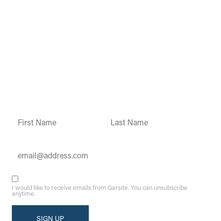
Garsite Customer
Newsletter
Sign up today to get access to monthly
updates and promotions.
Constant
Contact
Use.
Please
leave
this field
blank.
I would like to receive emails from Garsite. You can unsubscribe
anytime.