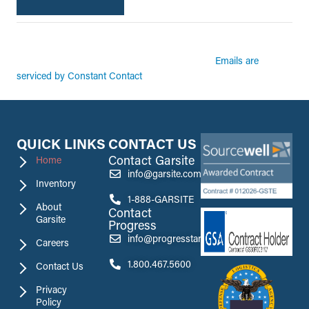
By submitting this form, you are consenting to receive marketing emails from:
Garsite. You can revoke your consent to receive emails at any time by using the
Emails are
SafeUnsubscribe® link, found at the bottom of every email.
serviced by Constant Contact
QUICK LINKS
CONTACT US
Contact Garsite
Home
info@garsite.com
Inventory
1-888-GARSITE
About
Contact
Garsite
Progress
info@progresstank.com
Careers
1.800.467.5600
Contact Us
Privacy
Policy