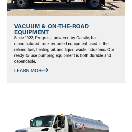
VACUUM & ON-THE-ROAD
EQUIPMENT
Since 1922, Progress, powered by Garsite, has
manufactured truck-mounted equipment used in the
refined fuel, heating oil, and liquid waste industries. Our
ready-to-use pumping equipment is both durable and
dependable.
LEARN MORE