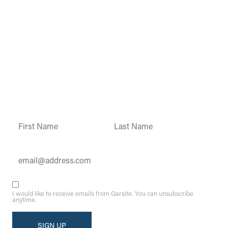
Garsite Customer
Newsletter
Sign up today to get access to monthly
updates and promotions.
Constant
Contact
Use.
Please
leave
this field
blank.
I would like to receive emails from Garsite. You can unsubscribe
anytime.