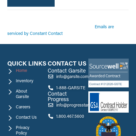
By submitting this form, you are consenting to receive marketing emails from:
Garsite. You can revoke your consent to receive emails at any time by using the
Emails are
SafeUnsubscribe® link, found at the bottom of every email.
serviced by Constant Contact
QUICK LINKS
CONTACT US
Contact Garsite
Home
info@garsite.com
Inventory
1-888-GARSITE
About
Contact
Garsite
Progress
info@progresstank.com
Careers
1.800.467.5600
Contact Us
Privacy
Policy