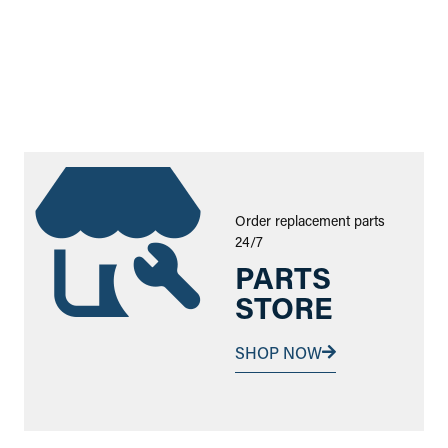
Order replacement parts
24/7
PARTS
STORE
SHOP NOW