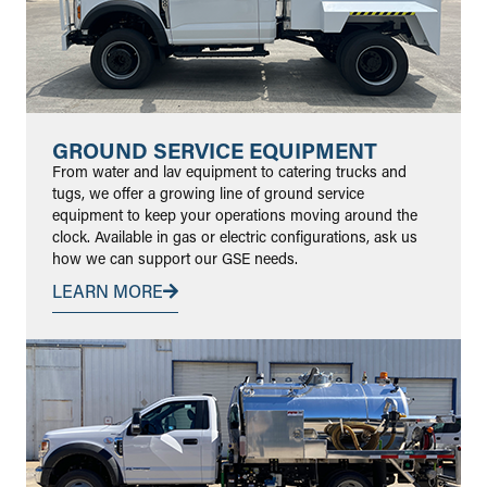
GROUND SERVICE EQUIPMENT
From water and lav equipment to catering trucks and
tugs, we offer a growing line of ground service
equipment to keep your operations moving around the
clock. Available in gas or electric configurations, ask us
how we can support our GSE needs.
LEARN MORE