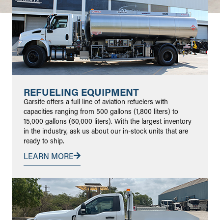
REFUELING EQUIPMENT
Garsite offers a full line of aviation refuelers with
capacities ranging from 500 gallons (1,800 liters) to
15,000 gallons (60,000 liters). With the largest inventory
in the industry, ask us about our in-stock units that are
ready to ship.
LEARN MORE