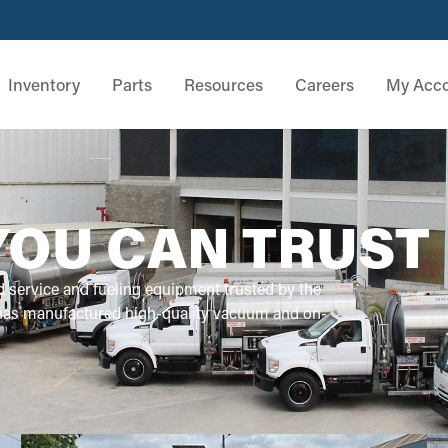
Inventory
Parts
Resources
Careers
My Acc
YOU CAN TRUST
d service and fueling equipment trusted by the
 has manufactured high-quality vacuum and on-