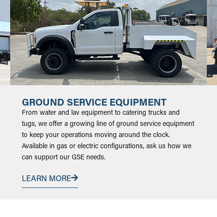
GROUND SERVICE EQUIPMENT
From water and lav equipment to catering trucks and
tugs, we offer a growing line of ground service equipment
to keep your operations moving around the clock.
Available in gas or electric configurations, ask us how we
can support our GSE needs.
LEARN MORE