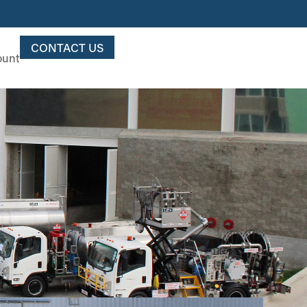
CONTACT US
ount