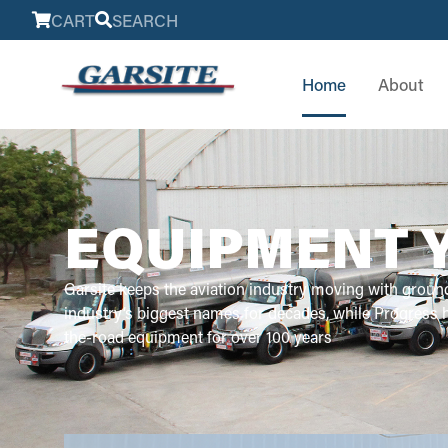
CART
SEARCH
Home
About
EQUIPMENT 
Garsite keeps the aviation industry moving with groun
industry’s biggest names for decades, while Progress
the-road equipment for over 100 years