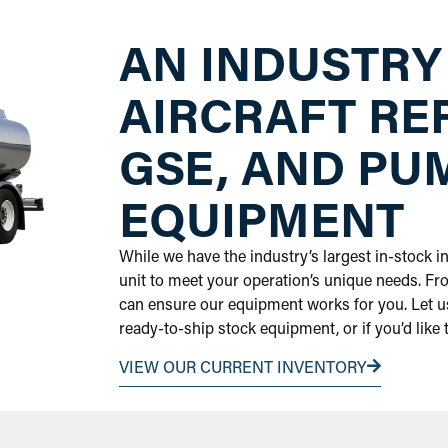
AN INDUSTRY
AIRCRAFT RE
GSE, AND PU
EQUIPMENT
While we have the industry’s largest in-stock 
unit to meet your operation’s unique needs. Fr
can ensure our equipment works for you. Let us
ready-to-ship stock equipment, or if you’d like
VIEW OUR CURRENT INVENTORY