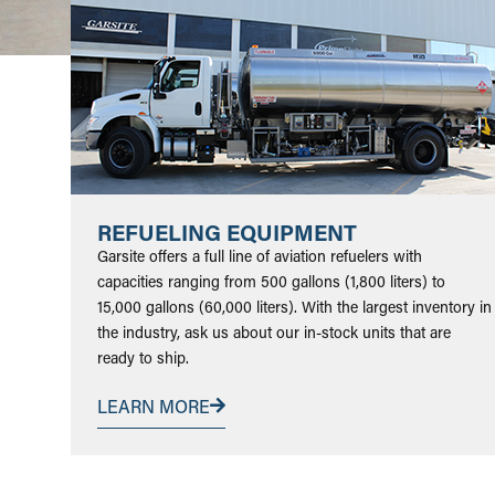
REFUELING EQUIPMENT
Garsite offers a full line of aviation refuelers with
capacities ranging from 500 gallons (1,800 liters) to
15,000 gallons (60,000 liters). With the largest inventory in
the industry, ask us about our in-stock units that are
ready to ship.
LEARN MORE