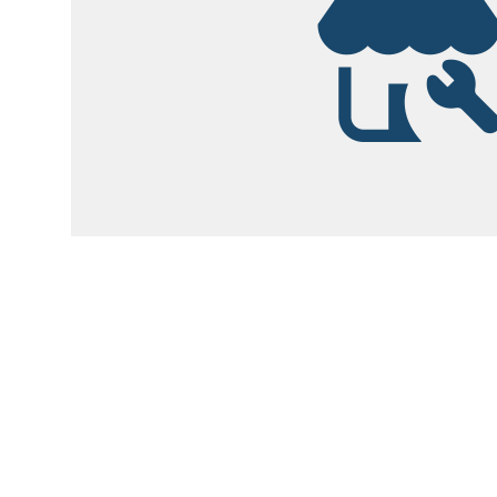
Garsite Customer
Newsletter
Sign up today to get access to monthly upd