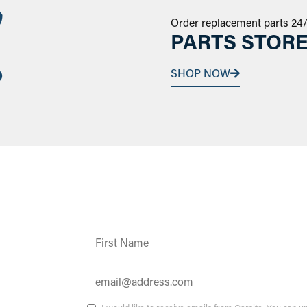
Order replacement parts 24
PARTS STOR
SHOP NOW
Constant
Contact
Use.
Please
leave
this field
ates and
blank.