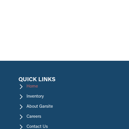
promotions.
QUICK LINKS
Home
Inventory
About Garsite
Careers
Contact Us