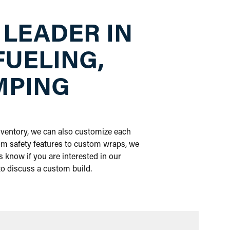
 LEADER IN
FUELING,
MPING
inventory, we can also customize each
om safety features to custom wraps, we
 know if you are interested in our
 to discuss a custom build.