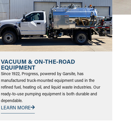
VACUUM & ON-THE-ROAD
EQUIPMENT
Since 1922, Progress, powered by Garsite, has
manufactured truck-mounted equipment used in the
refined fuel, heating oil, and liquid waste industries. Our
ready-to-use pumping equipment is both durable and
dependable.
LEARN MORE