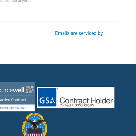
unsubscribe anytime.
rketing emails from: Garsite. You can revoke your consent to receive
Emails are serviced by
und at the bottom of every email.