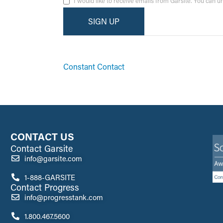
I would like to receive emails from Garsite. You can 
By submitting this form, you are consenting to receive ma
emails at any time by using the SafeUnsubscribe® link, fo
Constant Contact
CONTACT US
Contact Garsite
info@garsite.com
1-888-GARSITE
Contact Progress
info@progresstank.com
1.800.467.5600