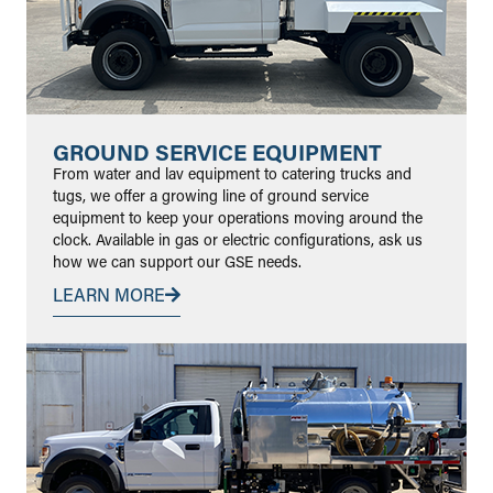
GROUND SERVICE EQUIPMENT
From water and lav equipment to catering trucks and
tugs, we offer a growing line of ground service
equipment to keep your operations moving around the
clock. Available in gas or electric configurations, ask us
how we can support our GSE needs.
LEARN MORE