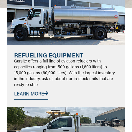
REFUELING EQUIPMENT
Garsite offers a full line of aviation refuelers with
capacities ranging from 500 gallons (1,800 liters) to
15,000 gallons (60,000 liters). With the largest inventory
in the industry, ask us about our in-stock units that are
ready to ship.
LEARN MORE