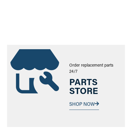
Order replacement parts
24/7
PARTS
STORE
SHOP NOW