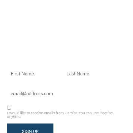
Garsite Customer
Newsletter
Sign up today to get access to monthly
updates and promotions.
Constant
Contact
Use.
Please
leave
this field
blank.
I would like to receive emails from Garsite. You can unsubscribe
anytime.