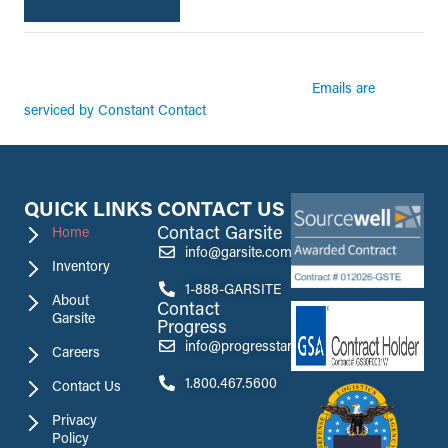
By submitting this form, you are consenting to receive marketing emails from:
Garsite. You can revoke your consent to receive emails at any time by using the
Emails are
SafeUnsubscribe® link, found at the bottom of every email.
serviced by Constant Contact
QUICK LINKS
CONTACT US
Contact Garsite
Home
info@garsite.com
Inventory
1-888-GARSITE
About
Contact
Garsite
Progress
info@progresstank.com
Careers
1.800.467.5600
Contact Us
Privacy
Policy