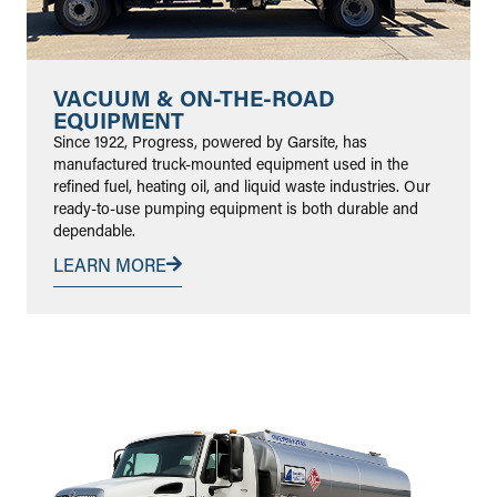
VACUUM & ON-THE-ROAD
EQUIPMENT
Since 1922, Progress, powered by Garsite, has
manufactured truck-mounted equipment used in the
refined fuel, heating oil, and liquid waste industries. Our
ready-to-use pumping equipment is both durable and
dependable.
LEARN MORE