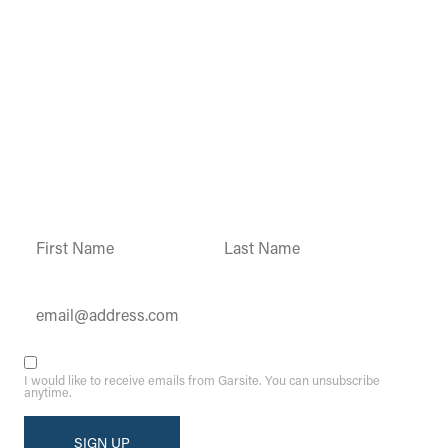
Garsite Customer
Newsletter
Sign up today to get access to monthly
updates and promotions.
Constant
Contact
Use.
Please
leave
this field
blank.
I would like to receive emails from Garsite. You can unsubscribe
anytime.