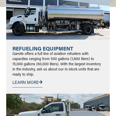
REFUELING EQUIPMENT
Garsite offers a full line of aviation refuelers with
capacities ranging from 500 gallons (1,800 liters) to
15,000 gallons (60,000 liters). With the largest inventory
in the industry, ask us about our in-stock units that are
ready to ship.
LEARN MORE