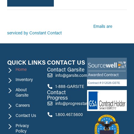
By submitting this form, you are consenting to receive marketing emails from:
Garsite. You can revoke your consent to receive emails at any time by using the
Emails are
SafeUnsubscribe® link, found at the bottom of every email.
serviced by Constant Contact
QUICK LINKS
CONTACT US
Contact Garsite
Home
info@garsite.com
Inventory
1-888-GARSITE
About
Contact
Garsite
Progress
info@progresstank.com
Careers
1.800.467.5600
Contact Us
Privacy
Policy