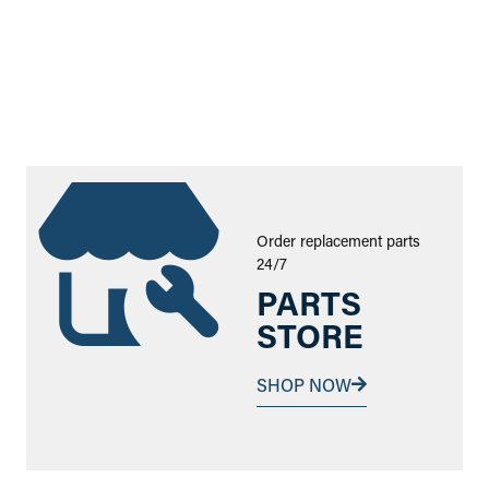
Order replacement parts
24/7
PARTS
STORE
SHOP NOW