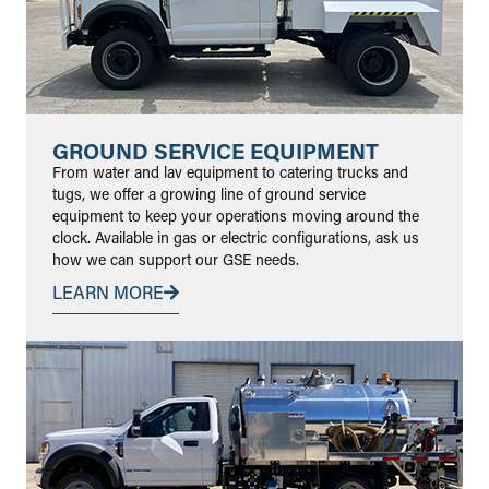
GROUND SERVICE EQUIPMENT
From water and lav equipment to catering trucks and
tugs, we offer a growing line of ground service
equipment to keep your operations moving around the
clock. Available in gas or electric configurations, ask us
how we can support our GSE needs.
LEARN MORE