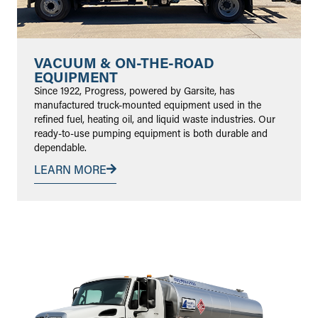
VACUUM & ON-THE-ROAD
EQUIPMENT
Since 1922, Progress, powered by Garsite, has
manufactured truck-mounted equipment used in the
refined fuel, heating oil, and liquid waste industries. Our
ready-to-use pumping equipment is both durable and
dependable.
LEARN MORE