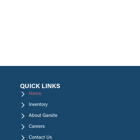
promotions.
QUICK LINKS
Home
Inventory
About Garsite
Careers
Contact Us