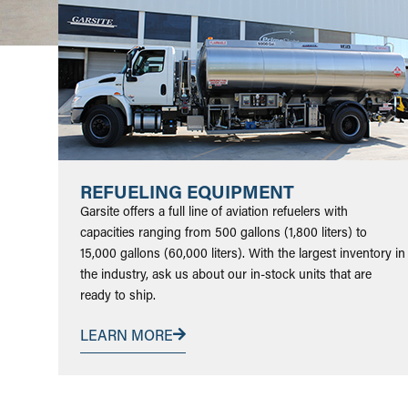
REFUELING EQUIPMENT
Garsite offers a full line of aviation refuelers with
capacities ranging from 500 gallons (1,800 liters) to
15,000 gallons (60,000 liters). With the largest inventory in
the industry, ask us about our in-stock units that are
ready to ship.
LEARN MORE