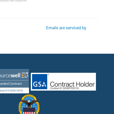
unsubscribe anytime.
rketing emails from: Garsite. You can revoke your consent to receive
Emails are serviced by
und at the bottom of every email.