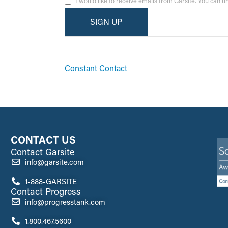
I would like to receive emails from Garsite. You can 
By submitting this form, you are consenting to receive ma
emails at any time by using the SafeUnsubscribe® link, fo
Constant Contact
CONTACT US
Contact Garsite
info@garsite.com
1-888-GARSITE
Contact Progress
info@progresstank.com
1.800.467.5600