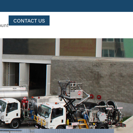
CONTACT US
ount