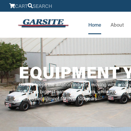
CART
SEARCH
Home
About
EQUIPMENT 
Garsite keeps the aviation industry moving with groun
industry’s biggest names for decades, while Progress
the-road equipment for over 100 years