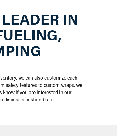
 LEADER IN
FUELING,
MPING
inventory, we can also customize each
om safety features to custom wraps, we
 know if you are interested in our
 to discuss a custom build.