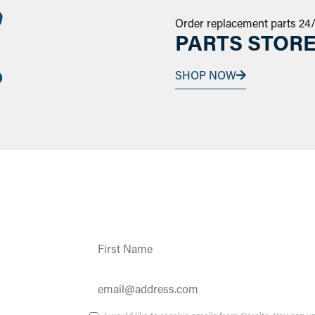
Order replacement parts 24
PARTS STOR
SHOP NOW
Constant
Contact
Use.
Please
leave
this field
ates and
blank.