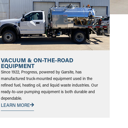
VACUUM & ON-THE-ROAD
EQUIPMENT
Since 1922, Progress, powered by Garsite, has
manufactured truck-mounted equipment used in the
refined fuel, heating oil, and liquid waste industries. Our
ready-to-use pumping equipment is both durable and
dependable.
LEARN MORE