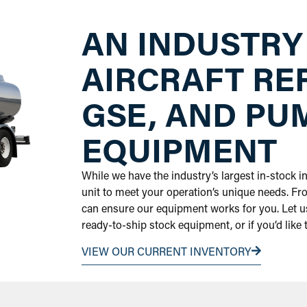
AN INDUSTRY
AIRCRAFT RE
GSE, AND PU
EQUIPMENT
While we have the industry’s largest in-stock 
unit to meet your operation’s unique needs. Fr
can ensure our equipment works for you. Let us
ready-to-ship stock equipment, or if you’d like
VIEW OUR CURRENT INVENTORY