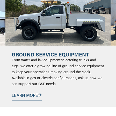
GROUND SERVICE EQUIPMENT
From water and lav equipment to catering trucks and
tugs, we offer a growing line of ground service equipment
to keep your operations moving around the clock.
Available in gas or electric configurations, ask us how we
can support our GSE needs.
LEARN MORE