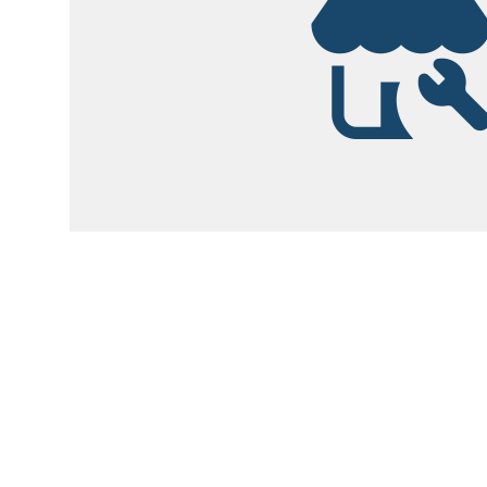
Garsite Customer
Newsletter
Sign up today to get access to monthly upd