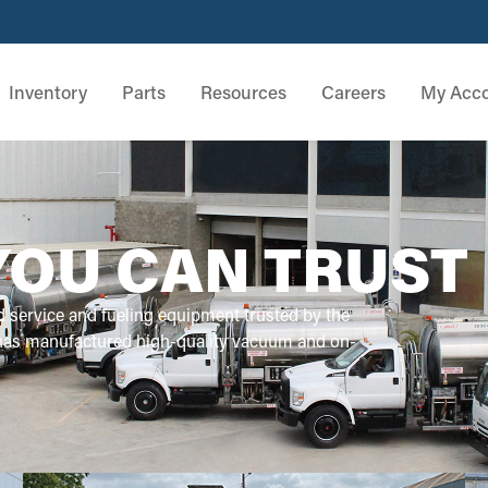
Inventory
Parts
Resources
Careers
My Acc
YOU CAN TRUST
d service and fueling equipment trusted by the
 has manufactured high-quality vacuum and on-