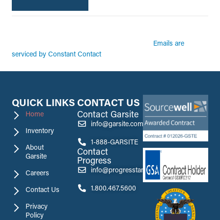
By submitting this form, you are consenting to receive marketing emails from:
Garsite. You can revoke your consent to receive emails at any time by using the
Emails are
SafeUnsubscribe® link, found at the bottom of every email.
serviced by Constant Contact
QUICK LINKS
CONTACT US
Contact Garsite
Home
info@garsite.com
Inventory
1-888-GARSITE
About
Contact
Garsite
Progress
info@progresstank.com
Careers
1.800.467.5600
Contact Us
Privacy
Policy