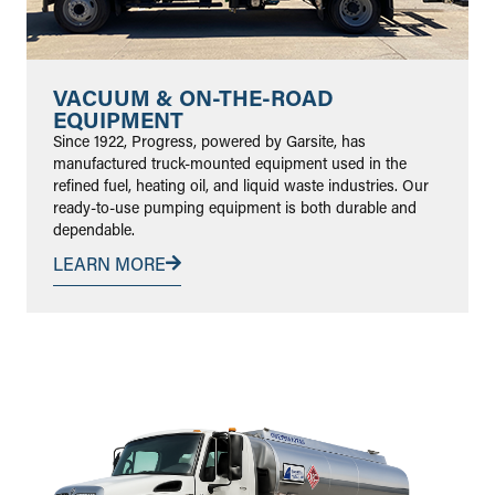
VACUUM & ON-THE-ROAD
EQUIPMENT
Since 1922, Progress, powered by Garsite, has
manufactured truck-mounted equipment used in the
refined fuel, heating oil, and liquid waste industries. Our
ready-to-use pumping equipment is both durable and
dependable.
LEARN MORE