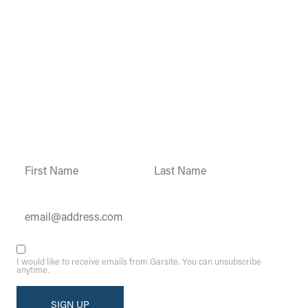
Garsite Customer
Newsletter
Sign up today to get access to monthly
updates and promotions.
Constant
Contact
Use.
Please
leave
this field
blank.
I would like to receive emails from Garsite. You can unsubscribe
anytime.