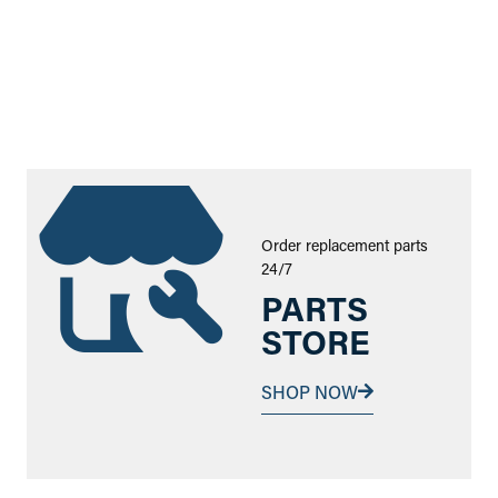
Order replacement parts
24/7
PARTS
STORE
SHOP NOW