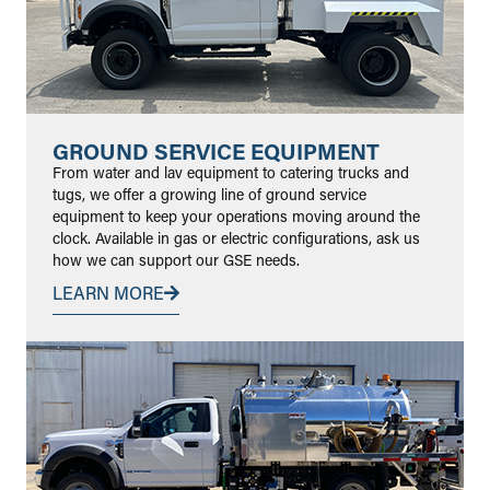
GROUND SERVICE EQUIPMENT
From water and lav equipment to catering trucks and
tugs, we offer a growing line of ground service
equipment to keep your operations moving around the
clock. Available in gas or electric configurations, ask us
how we can support our GSE needs.
LEARN MORE