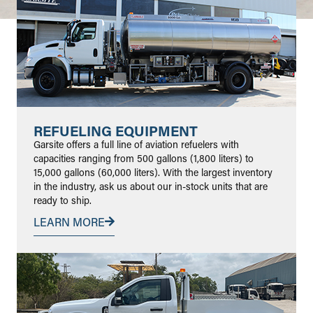
REFUELING EQUIPMENT
Garsite offers a full line of aviation refuelers with
capacities ranging from 500 gallons (1,800 liters) to
15,000 gallons (60,000 liters). With the largest inventory
in the industry, ask us about our in-stock units that are
ready to ship.
LEARN MORE