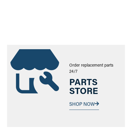
Order replacement parts
24/7
PARTS
STORE
SHOP NOW