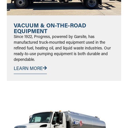
VACUUM & ON-THE-ROAD
EQUIPMENT
Since 1922, Progress, powered by Garsite, has
manufactured truck-mounted equipment used in the
refined fuel, heating oil, and liquid waste industries. Our
ready-to-use pumping equipment is both durable and
dependable.
LEARN MORE