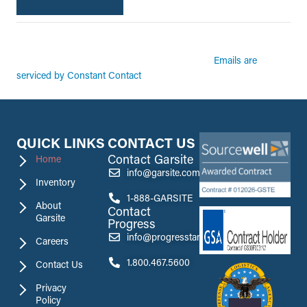
By submitting this form, you are consenting to receive marketing emails from:
Garsite. You can revoke your consent to receive emails at any time by using the
Emails are
SafeUnsubscribe® link, found at the bottom of every email.
serviced by Constant Contact
QUICK LINKS
CONTACT US
Contact Garsite
Home
info@garsite.com
Inventory
1-888-GARSITE
About
Contact
Garsite
Progress
info@progresstank.com
Careers
1.800.467.5600
Contact Us
Privacy
Policy