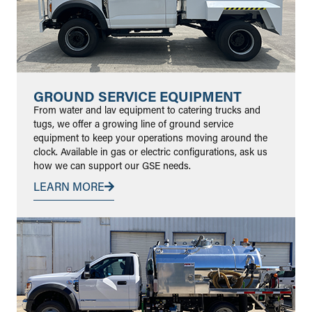
GROUND SERVICE EQUIPMENT
From water and lav equipment to catering trucks and
tugs, we offer a growing line of ground service
equipment to keep your operations moving around the
clock. Available in gas or electric configurations, ask us
how we can support our GSE needs.
LEARN MORE