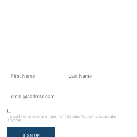
Garsite Customer
Newsletter
Sign up today to get access to monthly
updates and promotions.
Constant
Contact
Use.
Please
leave
this field
blank.
I would like to receive emails from Garsite. You can unsubscribe
anytime.