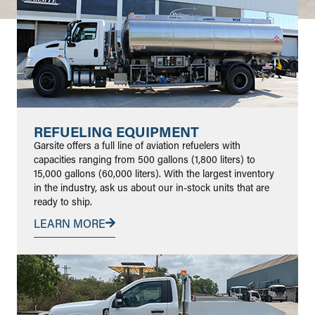
REFUELING EQUIPMENT
Garsite offers a full line of aviation refuelers with
capacities ranging from 500 gallons (1,800 liters) to
15,000 gallons (60,000 liters). With the largest inventory
in the industry, ask us about our in-stock units that are
ready to ship.
LEARN MORE