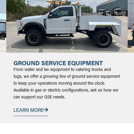
GROUND SERVICE EQUIPMENT
From water and lav equipment to catering trucks and
tugs, we offer a growing line of ground service equipment
to keep your operations moving around the clock.
Available in gas or electric configurations, ask us how we
can support our GSE needs.
LEARN MORE