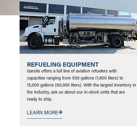
REFUELING EQUIPMENT
Garsite offers a full line of aviation refuelers with
capacities ranging from 500 gallons (1,800 liters) to
15,000 gallons (60,000 liters). With the largest inventory in
the industry, ask us about our in-stock units that are
ready to ship.
LEARN MORE