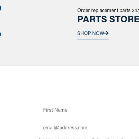
Order replacement parts 24
PARTS STOR
SHOP NOW
Constant
Contact
Use.
Please
leave
this field
ates and
blank.