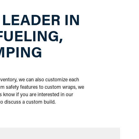
 LEADER IN
FUELING,
MPING
inventory, we can also customize each
om safety features to custom wraps, we
 know if you are interested in our
 to discuss a custom build.