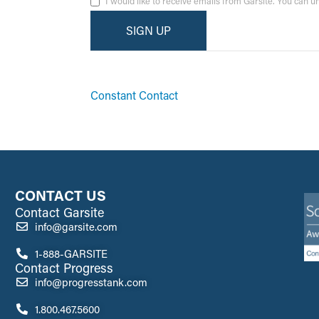
I would like to receive emails from Garsite. You can 
By submitting this form, you are consenting to receive ma
emails at any time by using the SafeUnsubscribe® link, fo
Constant Contact
CONTACT US
Contact Garsite
info@garsite.com
1-888-GARSITE
Contact Progress
info@progresstank.com
1.800.467.5600