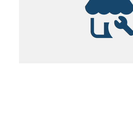
Garsite Customer
Newsletter
Sign up today to get access to monthly upd