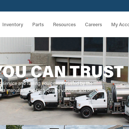
Inventory
Parts
Resources
Careers
My Acc
YOU CAN TRUST
d service and fueling equipment trusted by the
 has manufactured high-quality vacuum and on-