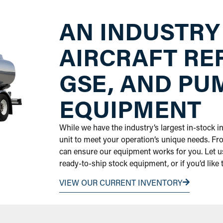
AN INDUSTRY
AIRCRAFT RE
GSE, AND PU
EQUIPMENT
While we have the industry’s largest in-stock 
unit to meet your operation’s unique needs. Fr
can ensure our equipment works for you. Let us
ready-to-ship stock equipment, or if you’d like
VIEW OUR CURRENT INVENTORY