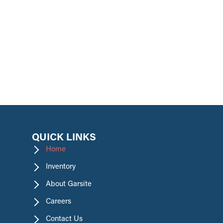
promotions.
QUICK LINKS
Home
Inventory
About Garsite
Careers
Contact Us