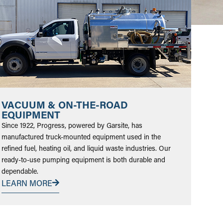
VACUUM & ON-THE-ROAD
EQUIPMENT
Since 1922, Progress, powered by Garsite, has
manufactured truck-mounted equipment used in the
refined fuel, heating oil, and liquid waste industries. Our
ready-to-use pumping equipment is both durable and
dependable.
LEARN MORE