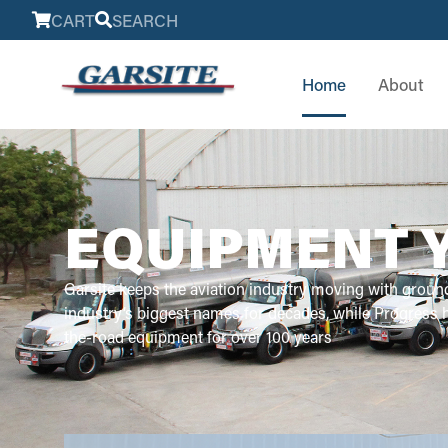
CART
SEARCH
Home
About
EQUIPMENT 
Garsite keeps the aviation industry moving with groun
industry’s biggest names for decades, while Progress
the-road equipment for over 100 years