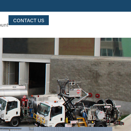
CONTACT US
ount