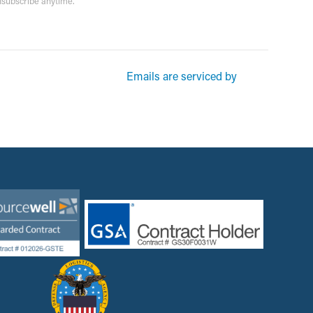
unsubscribe anytime.
rketing emails from: Garsite. You can revoke your consent to receive
Emails are serviced by
und at the bottom of every email.