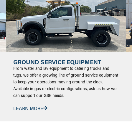
GROUND SERVICE EQUIPMENT
From water and lav equipment to catering trucks and
tugs, we offer a growing line of ground service equipment
to keep your operations moving around the clock.
Available in gas or electric configurations, ask us how we
can support our GSE needs.
LEARN MORE