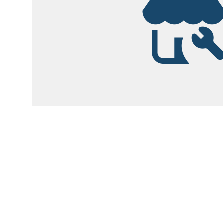
Garsite Customer
Newsletter
Sign up today to get access to monthly upd