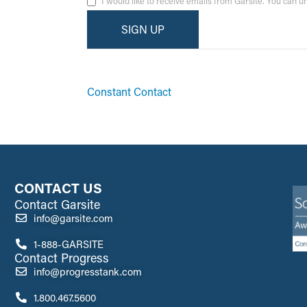
I would like to receive emails from Garsite. You can 
By submitting this form, you are consenting to receive ma
emails at any time by using the SafeUnsubscribe® link, fo
Constant Contact
CONTACT US
Contact Garsite
info@garsite.com
1-888-GARSITE
Contact Progress
info@progresstank.com
1.800.467.5600