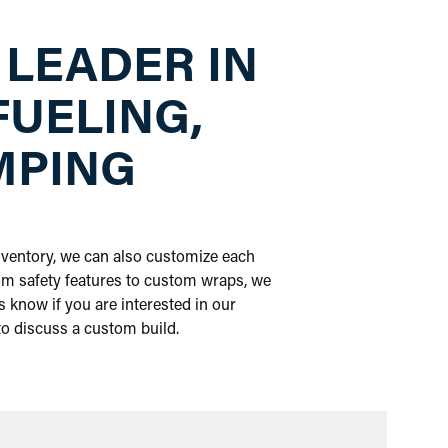
 LEADER IN
FUELING,
MPING
inventory, we can also customize each
om safety features to custom wraps, we
 know if you are interested in our
 to discuss a custom build.