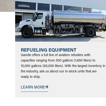
REFUELING EQUIPMENT
Garsite offers a full line of aviation refuelers with
capacities ranging from 500 gallons (1,800 liters) to
15,000 gallons (60,000 liters). With the largest inventory in
the industry, ask us about our in-stock units that are
ready to ship.
LEARN MORE