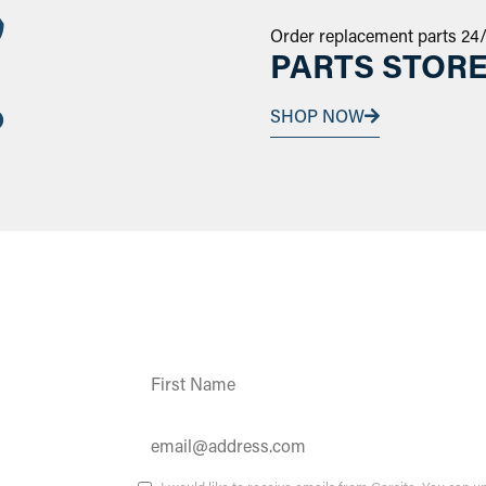
Order replacement parts 24
PARTS STOR
SHOP NOW
Constant
Contact
Use.
Please
leave
this field
ates and
blank.