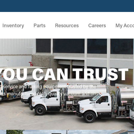
Inventory
Parts
Resources
Careers
My Acc
YOU CAN TRUST
d service and fueling equipment trusted by the
 has manufactured high-quality vacuum and on-