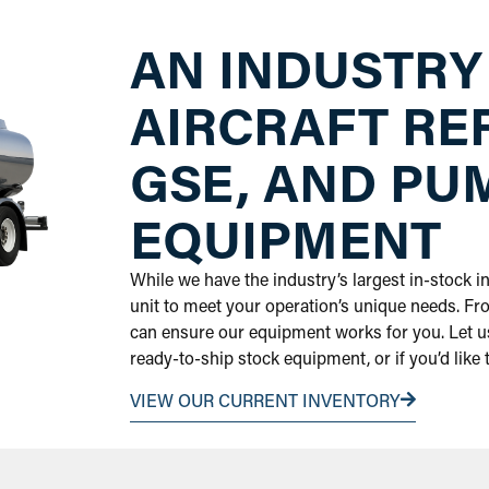
AN INDUSTRY
AIRCRAFT RE
GSE, AND PU
EQUIPMENT
While we have the industry’s largest in-stock 
unit to meet your operation’s unique needs. Fr
can ensure our equipment works for you. Let us
ready-to-ship stock equipment, or if you’d like
VIEW OUR CURRENT INVENTORY