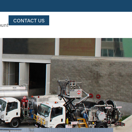
CONTACT US
ount