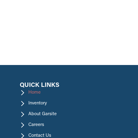
promotions.
QUICK LINKS
Home
Inventory
About Garsite
Careers
Contact Us