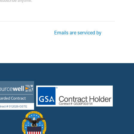
unsubscribe anytime.
rketing emails from: Garsite. You can revoke your consent to receive
Emails are serviced by
und at the bottom of every email.