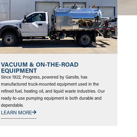
VACUUM & ON-THE-ROAD
EQUIPMENT
Since 1922, Progress, powered by Garsite, has
manufactured truck-mounted equipment used in the
refined fuel, heating oil, and liquid waste industries. Our
ready-to-use pumping equipment is both durable and
dependable.
LEARN MORE