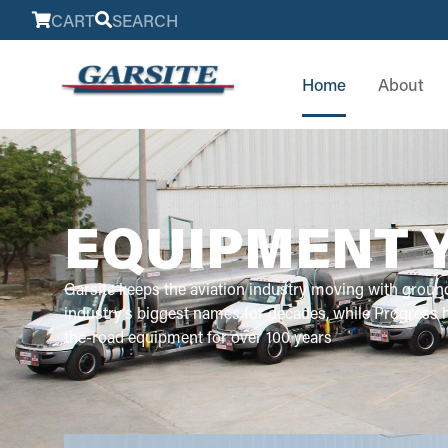
CART
SEARCH
Home
About
EQUIPMENT 
Garsite keeps the aviation industry moving with groun
industry’s biggest names for decades, while Progress
the-road equipment for over 100 years