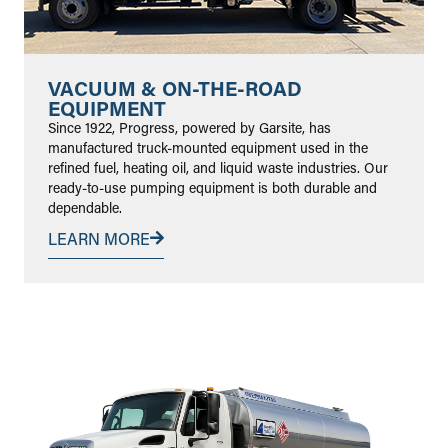
VACUUM & ON-THE-ROAD
EQUIPMENT
Since 1922, Progress, powered by Garsite, has
manufactured truck-mounted equipment used in the
refined fuel, heating oil, and liquid waste industries. Our
ready-to-use pumping equipment is both durable and
dependable.
LEARN MORE