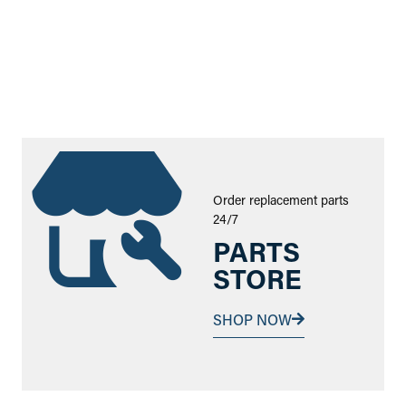
Order replacement parts
24/7
PARTS
STORE
SHOP NOW