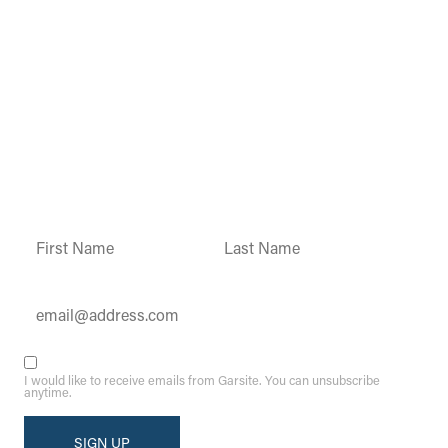
Garsite Customer
Newsletter
Sign up today to get access to monthly
updates and promotions.
Constant
Contact
Use.
Please
leave
this field
blank.
I would like to receive emails from Garsite. You can unsubscribe
anytime.