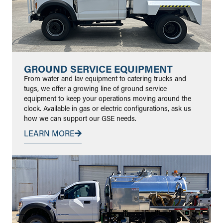
GROUND SERVICE EQUIPMENT
From water and lav equipment to catering trucks and
tugs, we offer a growing line of ground service
equipment to keep your operations moving around the
clock. Available in gas or electric configurations, ask us
how we can support our GSE needs.
LEARN MORE