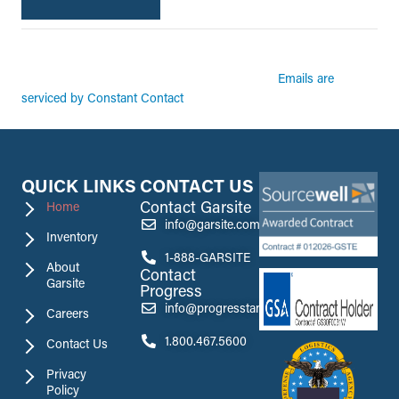
By submitting this form, you are consenting to receive marketing emails from:
Garsite. You can revoke your consent to receive emails at any time by using the
Emails are
SafeUnsubscribe® link, found at the bottom of every email.
serviced by Constant Contact
QUICK LINKS
CONTACT US
Contact Garsite
Home
info@garsite.com
Inventory
1-888-GARSITE
About
Contact
Garsite
Progress
info@progresstank.com
Careers
1.800.467.5600
Contact Us
Privacy
Policy