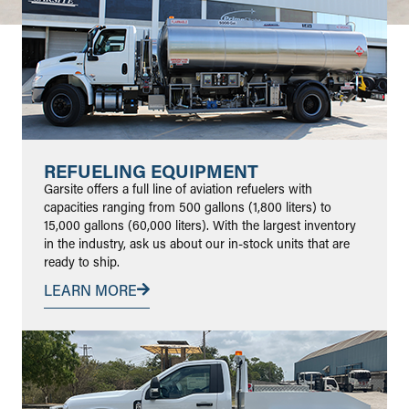
REFUELING EQUIPMENT
Garsite offers a full line of aviation refuelers with
capacities ranging from 500 gallons (1,800 liters) to
15,000 gallons (60,000 liters). With the largest inventory
in the industry, ask us about our in-stock units that are
ready to ship.
LEARN MORE