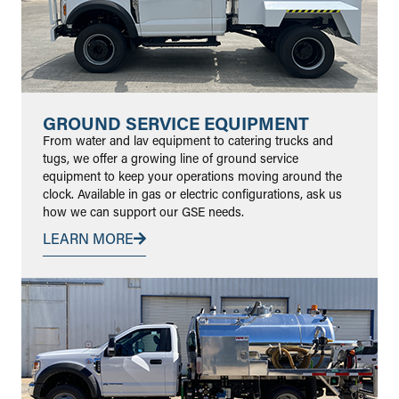
GROUND SERVICE EQUIPMENT
From water and lav equipment to catering trucks and
tugs, we offer a growing line of ground service
equipment to keep your operations moving around the
clock. Available in gas or electric configurations, ask us
how we can support our GSE needs.
LEARN MORE