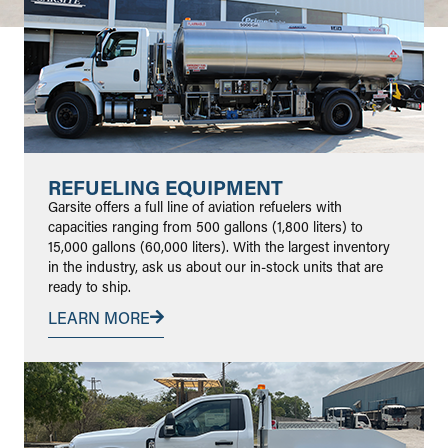
REFUELING EQUIPMENT
Garsite offers a full line of aviation refuelers with
capacities ranging from 500 gallons (1,800 liters) to
15,000 gallons (60,000 liters). With the largest inventory
in the industry, ask us about our in-stock units that are
ready to ship.
LEARN MORE