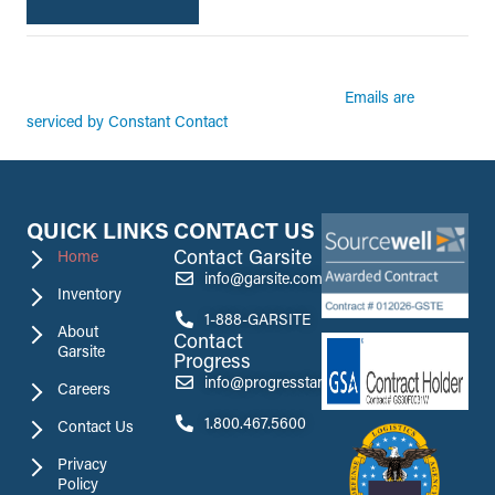
By submitting this form, you are consenting to receive marketing emails from:
Garsite. You can revoke your consent to receive emails at any time by using the
Emails are
SafeUnsubscribe® link, found at the bottom of every email.
serviced by Constant Contact
QUICK LINKS
CONTACT US
Contact Garsite
Home
info@garsite.com
Inventory
1-888-GARSITE
About
Contact
Garsite
Progress
info@progresstank.com
Careers
1.800.467.5600
Contact Us
Privacy
Policy