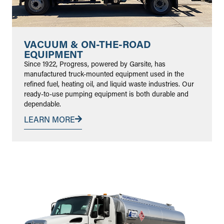
VACUUM & ON-THE-ROAD
EQUIPMENT
Since 1922, Progress, powered by Garsite, has
manufactured truck-mounted equipment used in the
refined fuel, heating oil, and liquid waste industries. Our
ready-to-use pumping equipment is both durable and
dependable.
LEARN MORE