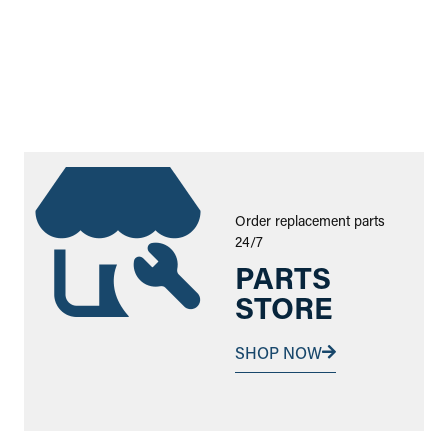
Order replacement parts
24/7
PARTS
STORE
SHOP NOW