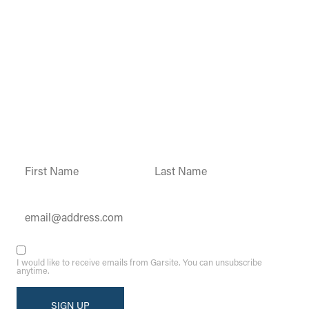
Garsite Customer
Newsletter
Sign up today to get access to monthly
updates and promotions.
Constant
Contact
Use.
Please
leave
this field
blank.
I would like to receive emails from Garsite. You can unsubscribe
anytime.