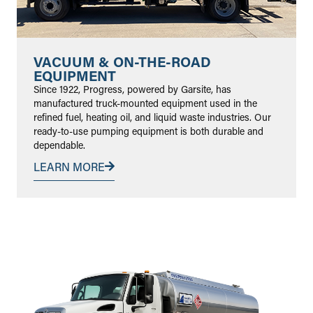
VACUUM & ON-THE-ROAD
EQUIPMENT
Since 1922, Progress, powered by Garsite, has
manufactured truck-mounted equipment used in the
refined fuel, heating oil, and liquid waste industries. Our
ready-to-use pumping equipment is both durable and
dependable.
LEARN MORE