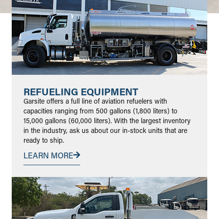
REFUELING EQUIPMENT
Garsite offers a full line of aviation refuelers with
capacities ranging from 500 gallons (1,800 liters) to
15,000 gallons (60,000 liters). With the largest inventory
in the industry, ask us about our in-stock units that are
ready to ship.
LEARN MORE