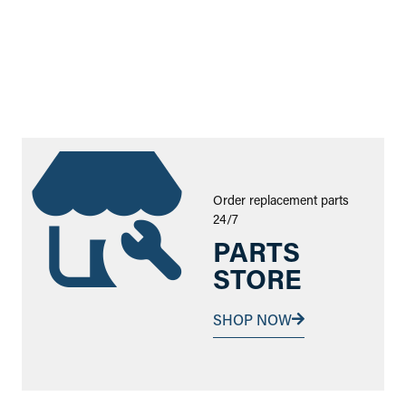
Order replacement parts
24/7
PARTS
STORE
SHOP NOW