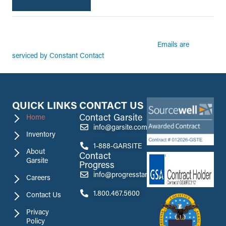
By submitting this form, you are consenting to receive marketing emails from:
Garsite. You can revoke your consent to receive emails at any time by using the
Emails are
SafeUnsubscribe® link, found at the bottom of every email.
serviced by Constant Contact
QUICK LINKS
CONTACT US
Contact Garsite
Home
info@garsite.com
Inventory
1-888-GARSITE
About
Contact
Garsite
Progress
info@progresstank.com
Careers
1.800.467.5600
Contact Us
Privacy
Policy