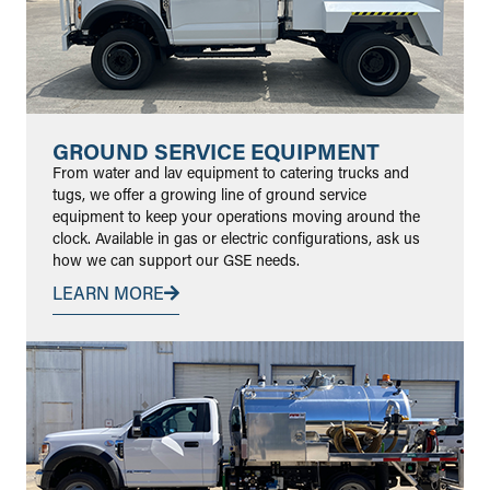
GROUND SERVICE EQUIPMENT
From water and lav equipment to catering trucks and
tugs, we offer a growing line of ground service
equipment to keep your operations moving around the
clock. Available in gas or electric configurations, ask us
how we can support our GSE needs.
LEARN MORE