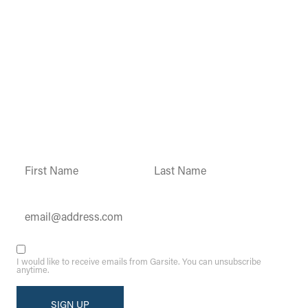
Garsite Customer
Newsletter
Sign up today to get access to monthly
updates and promotions.
Constant
Contact
Use.
Please
leave
this field
blank.
I would like to receive emails from Garsite. You can unsubscribe
anytime.