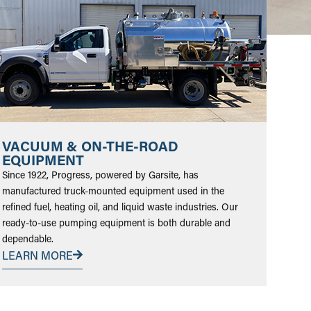
VACUUM & ON-THE-ROAD
EQUIPMENT
Since 1922, Progress, powered by Garsite, has
manufactured truck-mounted equipment used in the
refined fuel, heating oil, and liquid waste industries. Our
ready-to-use pumping equipment is both durable and
dependable.
LEARN MORE