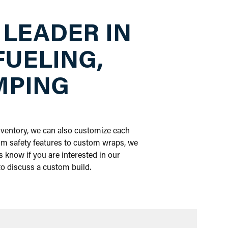
 LEADER IN
FUELING,
MPING
inventory, we can also customize each
om safety features to custom wraps, we
 know if you are interested in our
 to discuss a custom build.