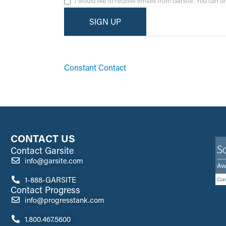
I would like to receive emails from Garsite. You can 
By submitting this form, you are consenting to receive ma
emails at any time by using the SafeUnsubscribe® link, fo
Constant Contact
CONTACT US
Contact Garsite
info@garsite.com
1-888-GARSITE
Contact Progress
info@progresstank.com
1.800.467.5600