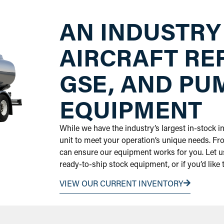
AN INDUSTRY
AIRCRAFT RE
GSE, AND PU
EQUIPMENT
While we have the industry’s largest in-stock 
unit to meet your operation’s unique needs. Fr
can ensure our equipment works for you. Let us
ready-to-ship stock equipment, or if you’d like
VIEW OUR CURRENT INVENTORY