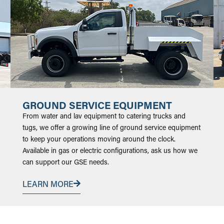
GROUND SERVICE EQUIPMENT
From water and lav equipment to catering trucks and
tugs, we offer a growing line of ground service equipment
to keep your operations moving around the clock.
Available in gas or electric configurations, ask us how we
can support our GSE needs.
LEARN MORE