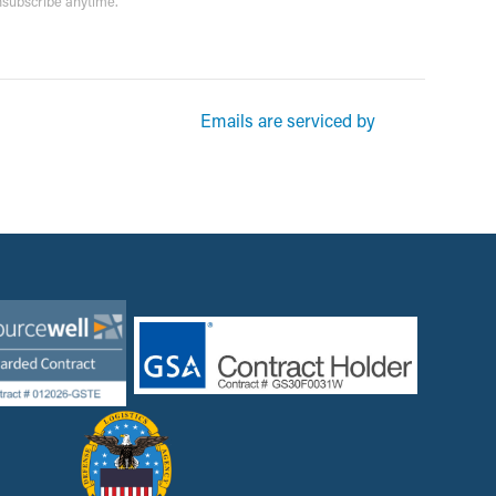
unsubscribe anytime.
rketing emails from: Garsite. You can revoke your consent to receive
Emails are serviced by
und at the bottom of every email.