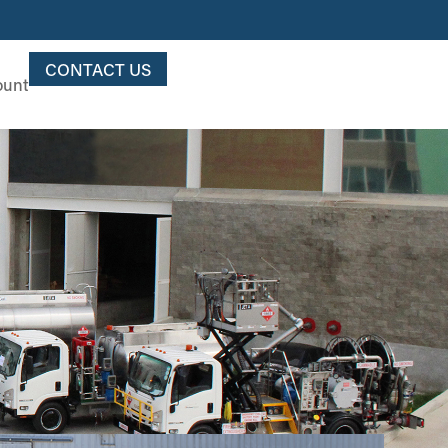
CONTACT US
ount