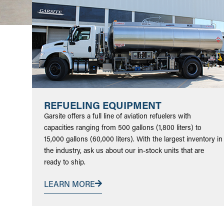
REFUELING EQUIPMENT
Garsite offers a full line of aviation refuelers with
capacities ranging from 500 gallons (1,800 liters) to
15,000 gallons (60,000 liters). With the largest inventory in
the industry, ask us about our in-stock units that are
ready to ship.
LEARN MORE