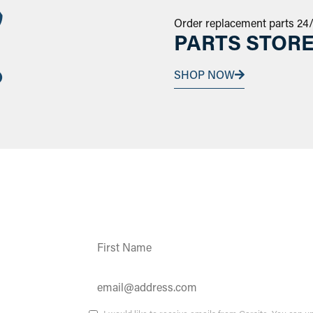
Order replacement parts 24
PARTS STOR
SHOP NOW
Constant
Contact
Use.
Please
leave
this field
ates and
blank.