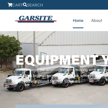
CART
SEARCH
Home
About
EQUIPMENT 
Garsite keeps the aviation industry moving with groun
industry’s biggest names for decades, while Progress
the-road equipment for over 100 years