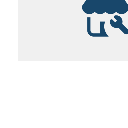
Garsite Customer
Newsletter
Sign up today to get access to monthly upd