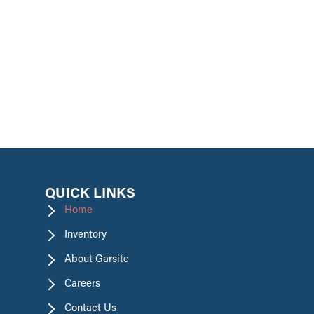
promotions.
QUICK LINKS
Home
Inventory
About Garsite
Careers
Contact Us