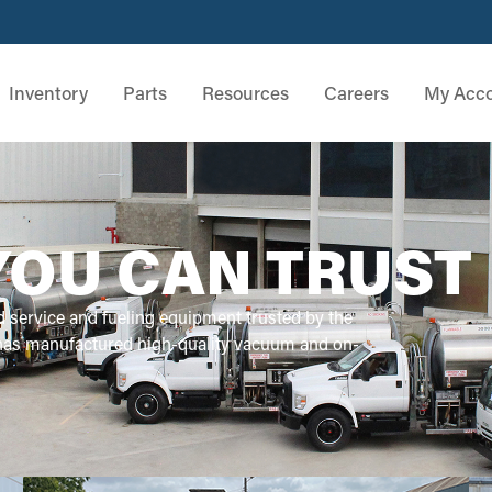
Inventory
Parts
Resources
Careers
My Acc
YOU CAN TRUST
d service and fueling equipment trusted by the
 has manufactured high-quality vacuum and on-