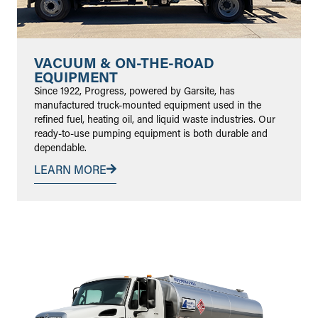
VACUUM & ON-THE-ROAD
EQUIPMENT
Since 1922, Progress, powered by Garsite, has
manufactured truck-mounted equipment used in the
refined fuel, heating oil, and liquid waste industries. Our
ready-to-use pumping equipment is both durable and
dependable.
LEARN MORE