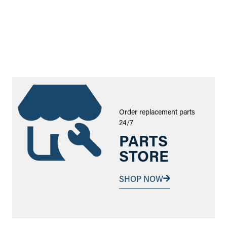
Order replacement parts
24/7
PARTS
STORE
SHOP NOW