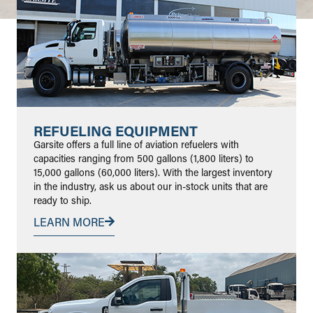
REFUELING EQUIPMENT
Garsite offers a full line of aviation refuelers with
capacities ranging from 500 gallons (1,800 liters) to
15,000 gallons (60,000 liters). With the largest inventory
in the industry, ask us about our in-stock units that are
ready to ship.
LEARN MORE