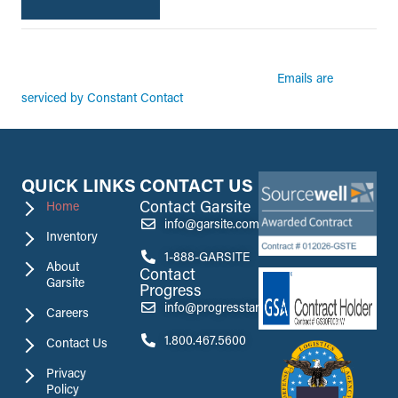
By submitting this form, you are consenting to receive marketing emails from:
Garsite. You can revoke your consent to receive emails at any time by using the
Emails are
SafeUnsubscribe® link, found at the bottom of every email.
serviced by Constant Contact
QUICK LINKS
CONTACT US
Contact Garsite
Home
info@garsite.com
Inventory
1-888-GARSITE
About
Contact
Garsite
Progress
info@progresstank.com
Careers
1.800.467.5600
Contact Us
Privacy
Policy