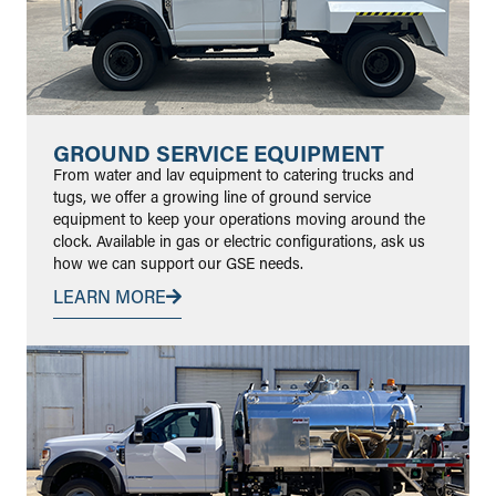
GROUND SERVICE EQUIPMENT
From water and lav equipment to catering trucks and
tugs, we offer a growing line of ground service
equipment to keep your operations moving around the
clock. Available in gas or electric configurations, ask us
how we can support our GSE needs.
LEARN MORE