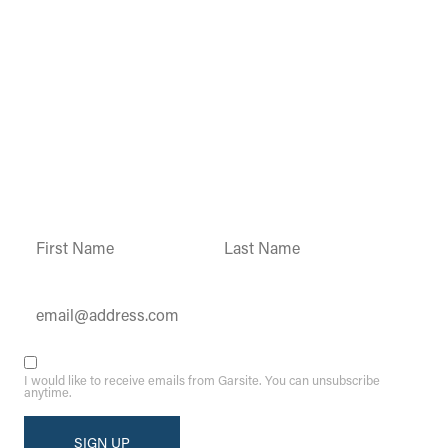
Garsite Customer
Newsletter
Sign up today to get access to monthly
updates and promotions.
Constant
Contact
Use.
Please
leave
this field
blank.
I would like to receive emails from Garsite. You can unsubscribe
anytime.