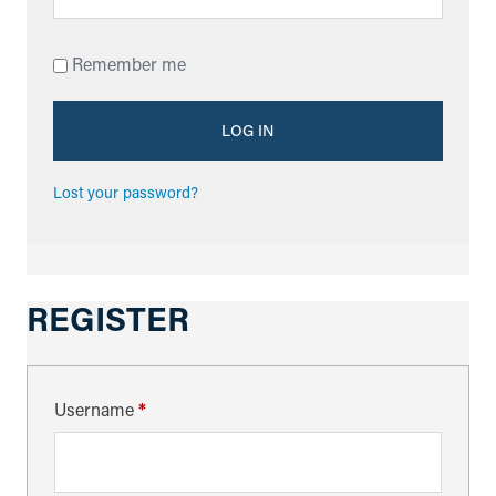
Remember me
LOG IN
Lost your password?
REGISTER
Username
*