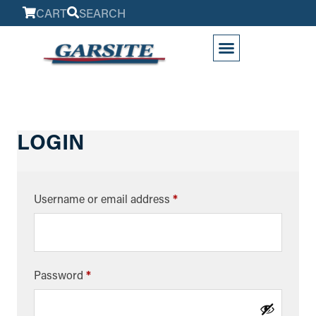
CART
SEARCH
LOGIN
Username or email address
*
Password
*