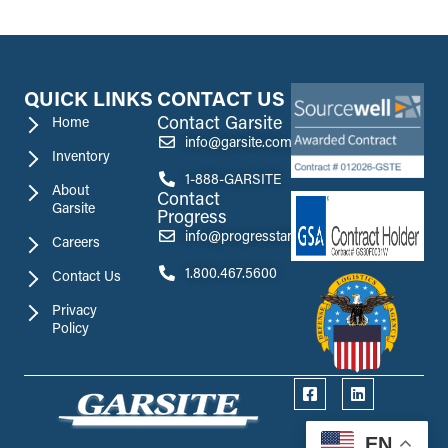
QUICK LINKS
CONTACT US
Contact Garsite
Home
info@garsite.com
Inventory
1-888-GARSITE
About
Contact
Garsite
Progress
info@progresstank.com
Careers
1.800.467.5600
Contact Us
Privacy
Policy
EN