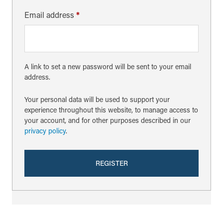
Email address
*
A link to set a new password will be sent to your email
address.
Your personal data will be used to support your
experience throughout this website, to manage access to
your account, and for other purposes described in our
privacy policy
.
REGISTER