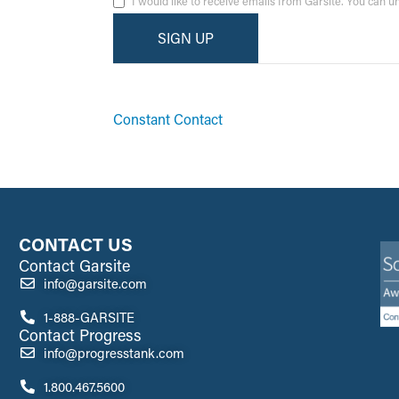
I would like to receive emails from Garsite. You can 
By submitting this form, you are consenting to receive ma
emails at any time by using the SafeUnsubscribe® link, fo
Constant Contact
CONTACT US
Contact Garsite
info@garsite.com
1-888-GARSITE
Contact Progress
info@progresstank.com
1.800.467.5600