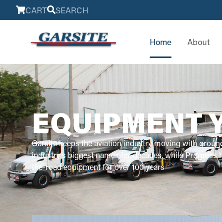
CART
SEARCH
Home
About
EQUIPMENT 
Garsite keeps the aviation industry moving with groun
industry’s biggest names for decades, while Progress
the-road equipment for over 100 years