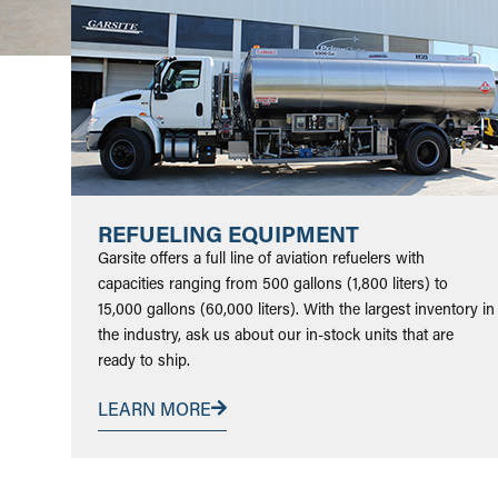
REFUELING EQUIPMENT
Garsite offers a full line of aviation refuelers with
capacities ranging from 500 gallons (1,800 liters) to
15,000 gallons (60,000 liters). With the largest inventory in
the industry, ask us about our in-stock units that are
ready to ship.
LEARN MORE