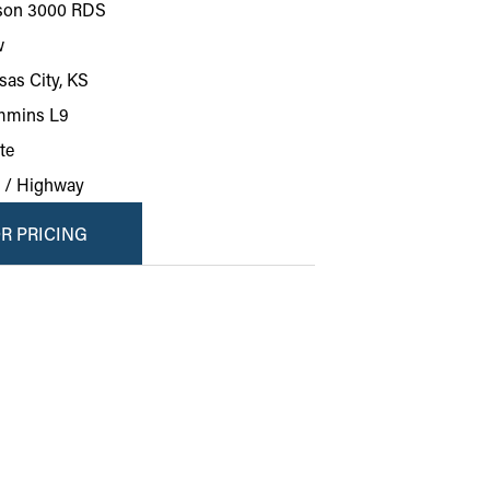
ison 3000 RDS
w
sas City, KS
mins L9
te
y / Highway
R PRICING