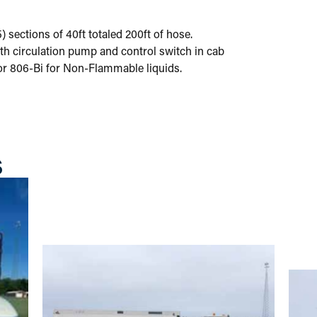
 sections of 40ft totaled 200ft of hose.
with circulation pump and control switch in cab
r 806-Bi for Non-Flammable liquids.
S