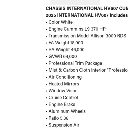
CHASSIS INTERNATIONAL HV607 CUM 
2025 INTERNATIONAL HV607 Includes
• Color White
• Engine Cummins L9 370 HP
• Transmission Model Allison 3000 RDS
• FA Weight 18,000
• RA Weight 46,000
• GVWR 64,000
• Professional Trim Package
• Mist & Carbon Cloth Interior “Professio
• Air Conditioning
• Heated Mirrors
• Window Visor
• Cruise Control
• Engine Brake
• Aluminum Wheels
• Ratio 5.38
• Suspension Air