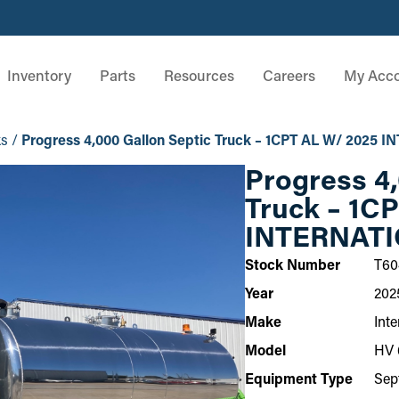
Inventory
Parts
Resources
Careers
My Acc
ks
/
Progress 4,000 Gallon Septic Truck – 1CPT AL W/ 2025
Progress 4,
Truck – 1C
INTERNATI
Stock Number
T60
Year
202
Make
Inte
Model
HV 
Equipment Type
Sep