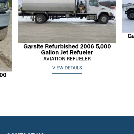
Ga
Garsite Refurbished 2006 5,000
Gallon Jet Refueler
AVIATION REFUELER
VIEW DETAILS
000