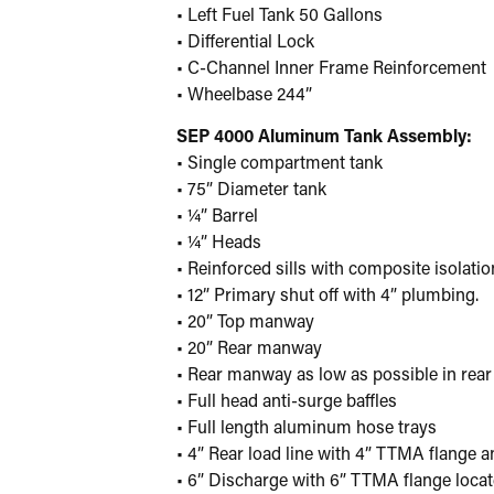
• Left Fuel Tank 50 Gallons
• Differential Lock
• C-Channel Inner Frame Reinforcement
• Wheelbase 244”
SEP 4000 Aluminum Tank Assembly:
• Single compartment tank
• 75” Diameter tank
• ¼” Barrel
• ¼” Heads
• Reinforced sills with composite isolati
• 12” Primary shut off with 4” plumbing.
• 20” Top manway
• 20” Rear manway
• Rear manway as low as possible in rear
• Full head anti-surge baffles
• Full length aluminum hose trays
• 4” Rear load line with 4” TTMA flange a
• 6” Discharge with 6” TTMA flange loca