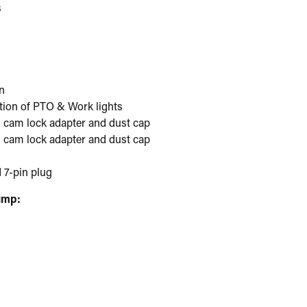
s
n
ation of PTO & Work lights
um cam lock adapter and dust cap
um cam lock adapter and dust cap
 7-pin plug
ump: