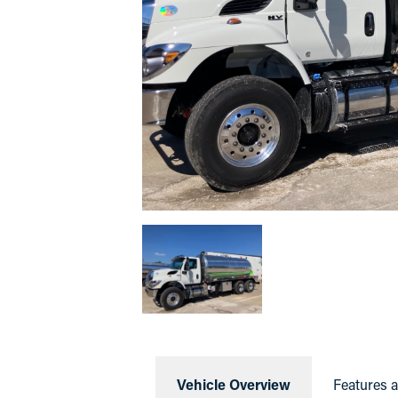
Vehicle Overview
Features 