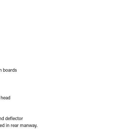
on boards
 head
nd deflector
ted in rear manway.