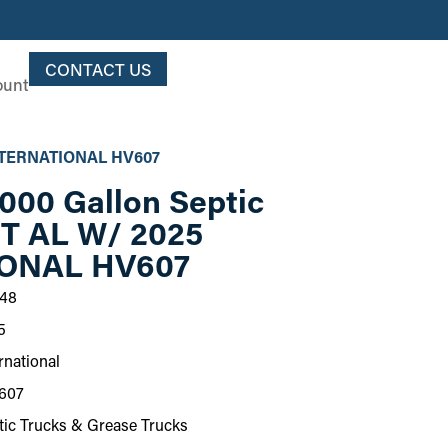
CONTACT US
ount
 INTERNATIONAL HV607
000 Gallon Septic
PT AL W/ 2025
ONAL HV607
48
5
rnational
607
tic Trucks & Grease Trucks