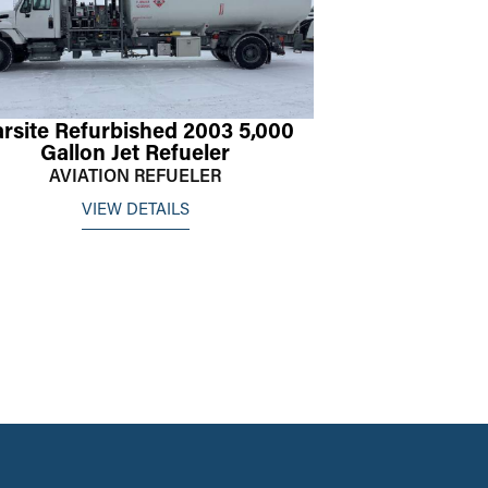
rsite Refurbished 2003 5,000
Gallon Jet Refueler
AVIATION REFUELER
VIEW DETAILS