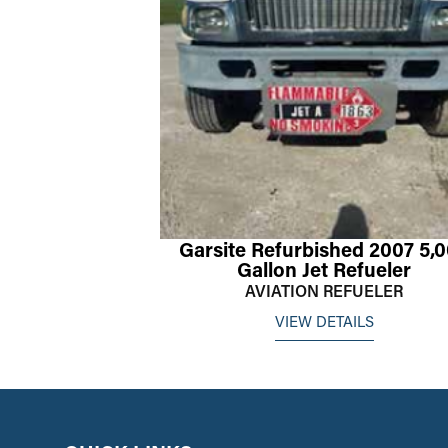
Garsite Refurbished 2007 5,
Gallon Jet Refueler
AVIATION REFUELER
VIEW DETAILS