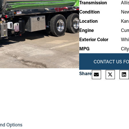
Transmission
All
Condition
Ne
Location
Kan
Engine
Cum
Exterior Color
Whi
MPG
Cit
CONTACT US FO
Share
and Options