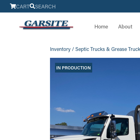
CART
SEARCH
Home
About
Inventory
/
Septic Trucks & Grease Truc
IN PRODUCTION