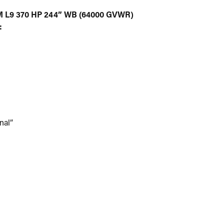
L9 370 HP 244” WB (64000 GVWR)
:
nal”