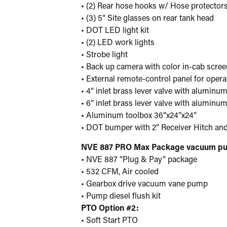
• (2) Rear hose hooks w/ Hose protector
• (3) 5” Site glasses on rear tank head
• DOT LED light kit
• (2) LED work lights
• Strobe light
• Back up camera with color in-cab scree
• External remote-control panel for oper
• 4” inlet brass lever valve with alumin
• 6” inlet brass lever valve with alumin
• Aluminum toolbox 36”x24”x24”
• DOT bumper with 2” Receiver Hitch and
NVE 887 PRO Max Package vacuum p
• NVE 887 “Plug & Pay” package
• 532 CFM, Air cooled
• Gearbox drive vacuum vane pump
• Pump diesel flush kit
PTO Option #2:
• Soft Start PTO