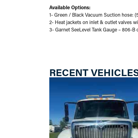
Available Options:
1- Green / Black Vacuum Suction hose: (5)
2- Heat jackets on inlet & outlet valves 
3- Garnet SeeLevel Tank Gauge – 806-B o
RECENT VEHICLE