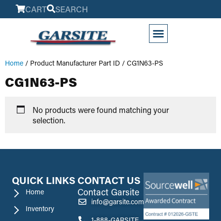
CART
SEARCH
My Account
Home
/ Product Manufacturer Part ID / CG1N63-PS
CG1N63-PS
No products were found matching your
selection.
QUICK LINKS
CONTACT US
Contact Garsite
Home
info@garsite.com
Inventory
1-888-GARSITE