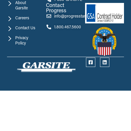
About
Contact
Garsite
Progress
info@progresstank.com
Careers
1.800.467.5600
Contact Us
Privacy
Policy