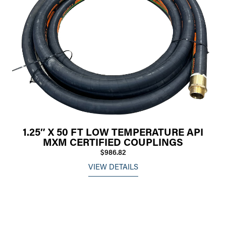
1.25″ X 50 FT LOW TEMPERATURE API
MXM CERTIFIED COUPLINGS
$986.82
VIEW DETAILS