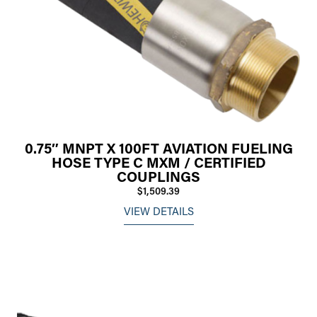
0.75″ MNPT X 100FT AVIATION FUELING
HOSE TYPE C MXM / CERTIFIED
COUPLINGS
$1,509.39
VIEW DETAILS