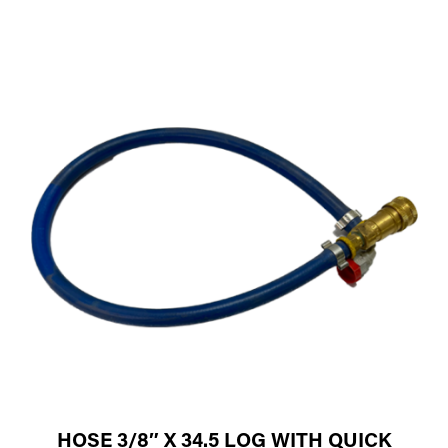
HOSE 3/8″ X 34.5 LOG WITH QUICK