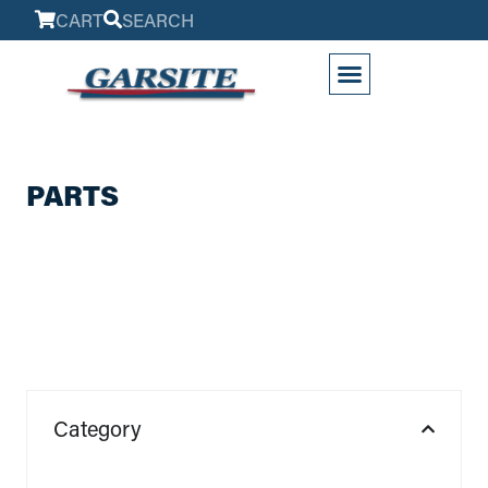
CART
SEARCH
My Account
PARTS
Category