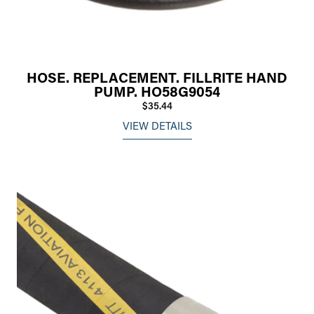
HOSE. REPLACEMENT. FILLRITE HAND
PUMP. HO58G9054
$35.44
VIEW DETAILS