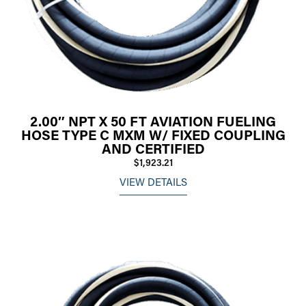
2.00″ NPT X 50 FT AVIATION FUELING
HOSE TYPE C MXM W/ FIXED COUPLING
AND CERTIFIED
$1,923.21
VIEW DETAILS