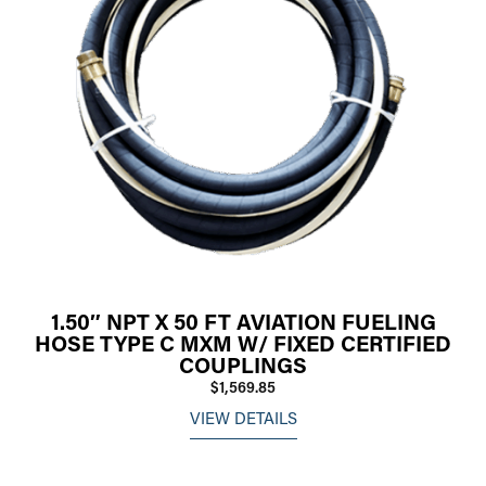
1.50″ NPT X 50 FT AVIATION FUELING
HOSE TYPE C MXM W/ FIXED CERTIFIED
COUPLINGS
$1,569.85
VIEW DETAILS