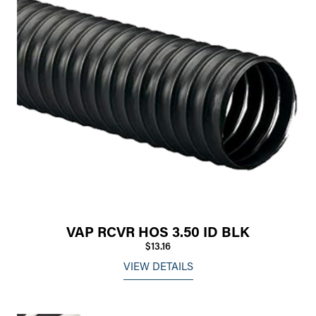
VAP RCVR HOS 3.50 ID BLK
$13.16
VIEW DETAILS