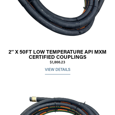
2″ X 50FT LOW TEMPERATURE API MXM
CERTIFIED COUPLINGS
$1,866.23
VIEW DETAILS