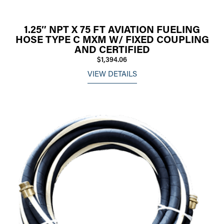
1.25″ NPT X 75 FT AVIATION FUELING
HOSE TYPE C MXM W/ FIXED COUPLING
AND CERTIFIED
$1,394.06
VIEW DETAILS