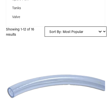
Tanks
(1)
Valve
(1)
Showing 1-12 of 16
results