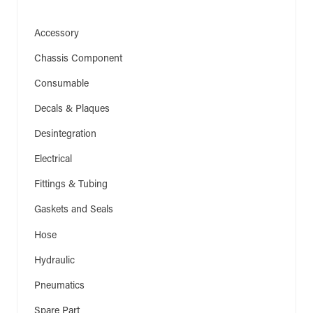
Accessory
(206)
Chassis Component
(5)
Consumable
(1)
Decals & Plaques
(6)
Desintegration
(1)
Electrical
(94)
Fittings & Tubing
(4)
Gaskets and Seals
(54)
Hose
(16)
Hydraulic
(3)
Pneumatics
(16)
Spare Part
(105)