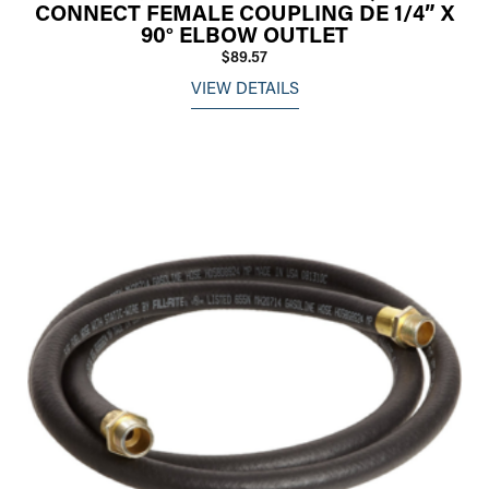
CONNECT FEMALE COUPLING DE 1/4” X
90° ELBOW OUTLET
$89.57
VIEW DETAILS