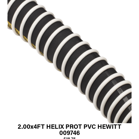
2.00x4FT HELIX PROT PVC HEWITT
009746
$18.75