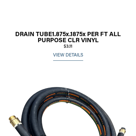
DRAIN TUBE1.875x.1875x PER FT ALL
PURPOSE CLR VINYL
$3.11
VIEW DETAILS