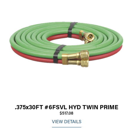
.375x30FT #6FSVL HYD TWIN PRIME
$517.08
VIEW DETAILS