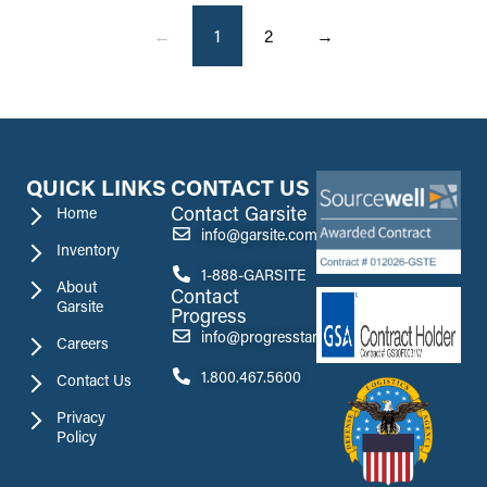
←
1
2
→
QUICK LINKS
CONTACT US
Contact Garsite
Home
info@garsite.com
Inventory
1-888-GARSITE
About
Contact
Garsite
Progress
info@progresstank.com
Careers
1.800.467.5600
Contact Us
Privacy
Policy