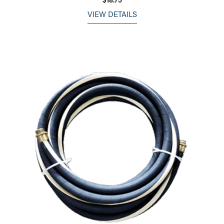
VIEW DETAILS