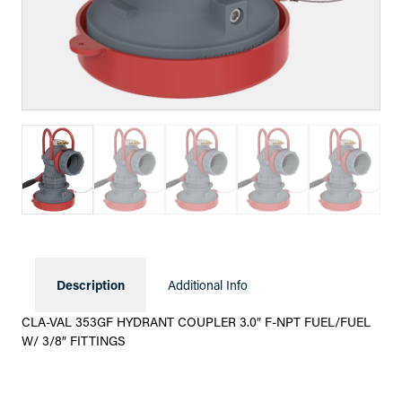
Description
Additional Info
CLA-VAL 353GF HYDRANT COUPLER 3.0″ F-NPT FUEL/FUEL
W/ 3/8″ FITTINGS