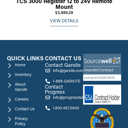
TCS 3000 Register 12 to 24V Remote
Mount
$3,689.28
VIEW DETAILS
QUICK LINKS
CONTACT US
Contact Garsite
Home
info@garsite.com
Inventory
1-888-GARSITE
About
Contact
Garsite
Progress
info@progresstank.com
Careers
1.800.467.5600
Contact Us
Privacy
Policy