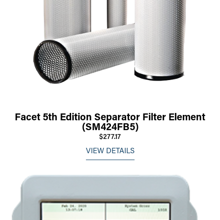
Facet 5th Edition Separator Filter Element
(SM424FB5)
$277.17
VIEW DETAILS