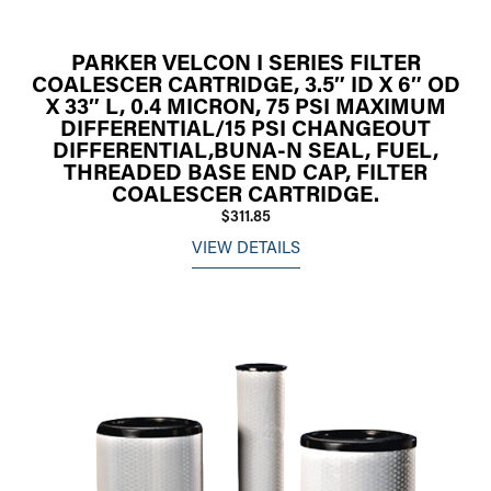
PARKER VELCON I SERIES FILTER
COALESCER CARTRIDGE, 3.5″ ID X 6″ OD
X 33″ L, 0.4 MICRON, 75 PSI MAXIMUM
DIFFERENTIAL/15 PSI CHANGEOUT
DIFFERENTIAL,BUNA-N SEAL, FUEL,
THREADED BASE END CAP, FILTER
COALESCER CARTRIDGE.
$311.85
VIEW DETAILS