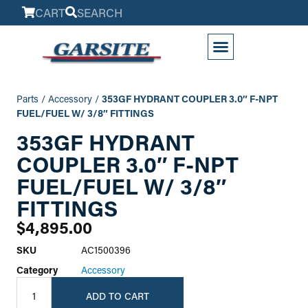
CART
SEARCH
My Account
Parts
/
Accessory
/
353GF HYDRANT COUPLER 3.0″ F-NPT
FUEL/FUEL W/ 3/8″ FITTINGS
353GF HYDRANT
COUPLER 3.0″ F-NPT
FUEL/FUEL W/ 3/8″
FITTINGS
$
4,895.00
SKU
AC1500396
Category
Accessory
ADD TO CART