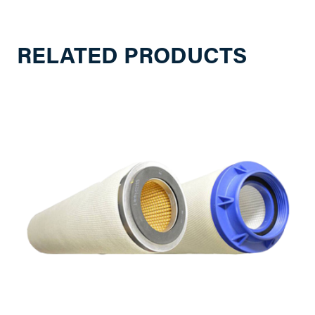
RELATED PRODUCTS