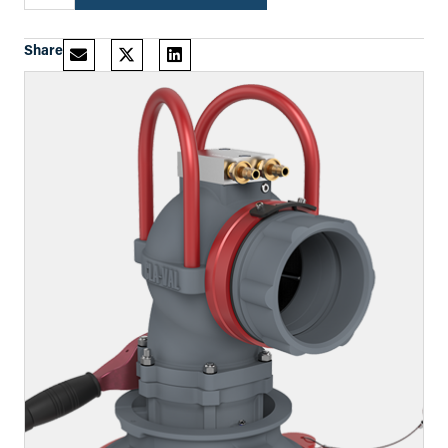
Share