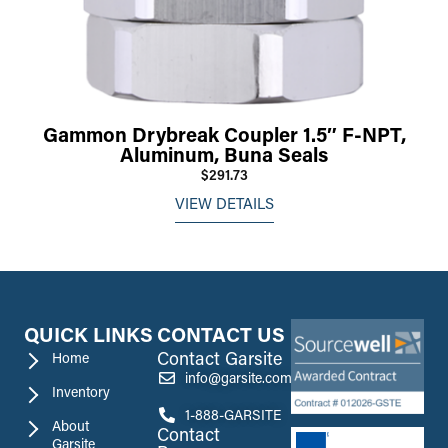
Gammon Drybreak Coupler 1.5″ F-NPT,
Aluminum, Buna Seals
$291.73
VIEW DETAILS
QUICK LINKS
CONTACT US
Contact Garsite
Home
info@garsite.com
Inventory
1-888-GARSITE
About
Contact
Garsite