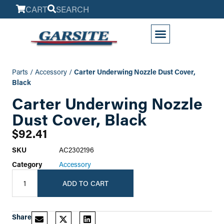
CART
SEARCH
My Account
Parts
/
Accessory
/
Carter Underwing Nozzle Dust Cover,
Black
Carter Underwing Nozzle
Dust Cover, Black
$
92.41
SKU
AC2302196
Category
Accessory
ADD TO CART
Share