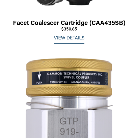
Facet Coalescer Cartridge (CAA435SB)
$350.85
VIEW DETAILS