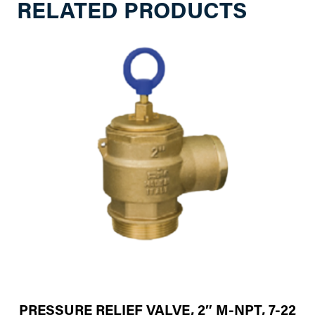
RELATED PRODUCTS
PRESSURE RELIEF VALVE, 2″ M-NPT, 7-22