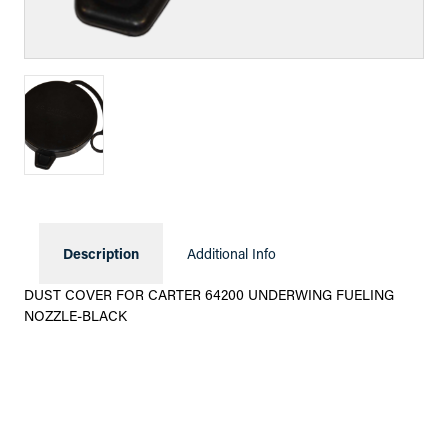
Description
Additional Info
DUST COVER FOR CARTER 64200 UNDERWING FUELING
NOZZLE-BLACK