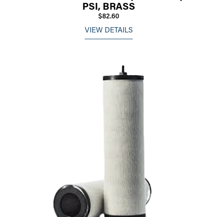
PSI, BRASS
$82.60
VIEW DETAILS