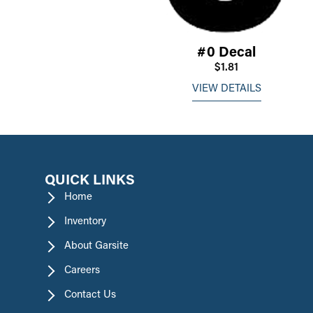
#0 Decal
$1.81
VIEW DETAILS
QUICK LINKS
Home
Inventory
About Garsite
Careers
Contact Us