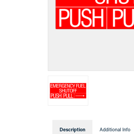
Description
Additional Info