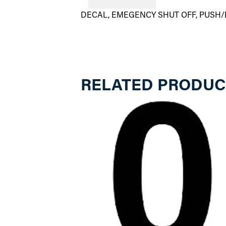
DECAL, EMEGENCY SHUT OFF, PUSH/
RELATED PRODUC