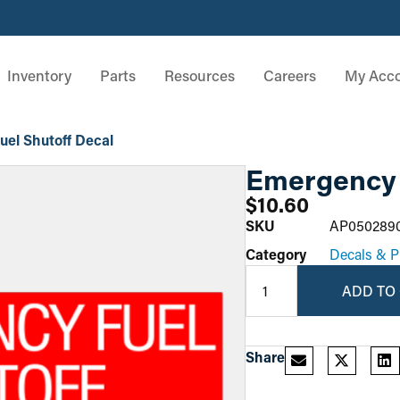
Inventory
Parts
Resources
Careers
My Acc
el Shutoff Decal
Emergency 
$
10.60
SKU
AP050289
Category
Decals & P
ADD TO
Share