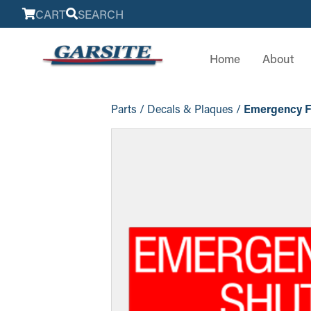
CART
SEARCH
Home
About
Parts
/
Decals & Plaques
/
Emergency Fu