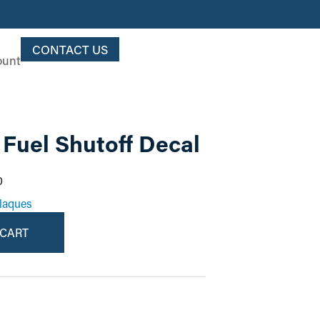
CONTACT US
ount
Fuel Shutoff Decal
0
laques
 CART