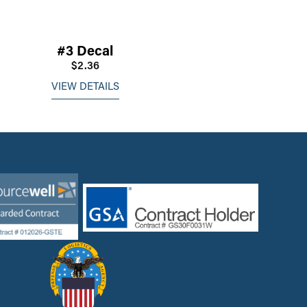
#3 Decal
$2.36
VIEW DETAILS