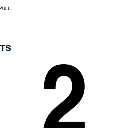
PULL
TS