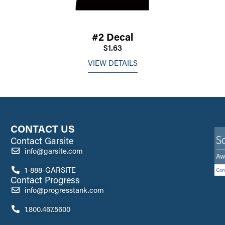
#2 Decal
$1.63
VIEW DETAILS
CONTACT US
Contact Garsite
info@garsite.com
1-888-GARSITE
Contact Progress
info@progresstank.com
1.800.467.5600