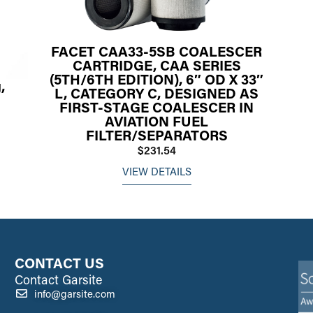
FACET CAA33-5SB COALESCER
CARTRIDGE, CAA SERIES
(5TH/6TH EDITION), 6″ OD X 33″
,
L, CATEGORY C, DESIGNED AS
FIRST-STAGE COALESCER IN
AVIATION FUEL
FILTER/SEPARATORS
$231.54
VIEW DETAILS
CONTACT US
Contact Garsite
info@garsite.com