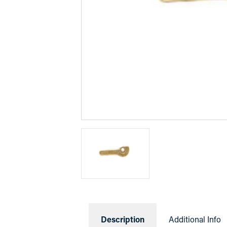
Description
Additional Info