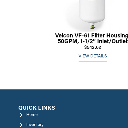
Velcon VF-61 Filter Housing
50GPM, 1-1/2″ Inlet/Outlet
$542.62
VIEW DETAILS
QUICK LINKS
Home
Inventory