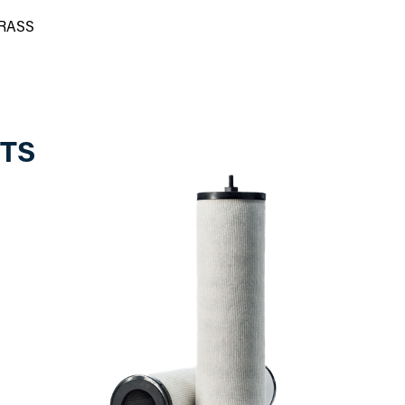
BRASS
TS