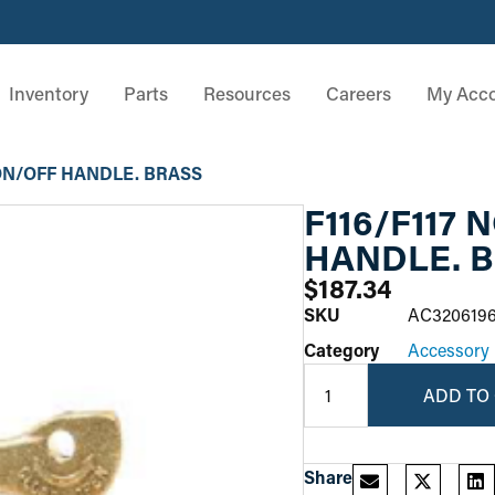
Inventory
Parts
Resources
Careers
My Acc
 ON/OFF HANDLE. BRASS
F116/F117
HANDLE. 
$
187.34
SKU
AC320619
Category
Accessory
ADD TO
Share