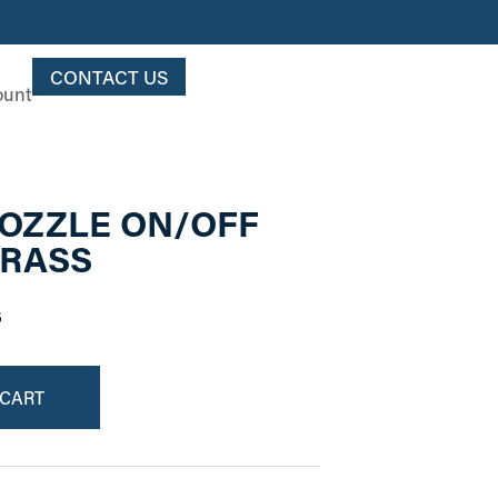
CONTACT US
ount
 NOZZLE ON/OFF
BRASS
6
 CART