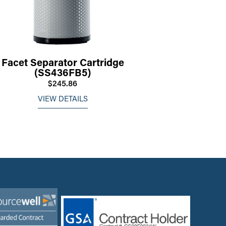
Facet Separator Cartridge
(SS436FB5)
$245.86
VIEW DETAILS