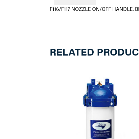
F116/F117 NOZZLE ON/OFF HANDLE. 
RELATED PRODUC