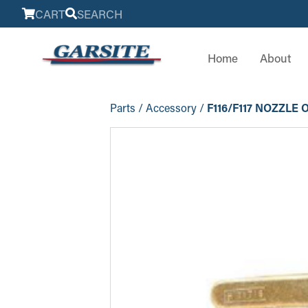
CART
SEARCH
Home
About
Parts
/
Accessory
/
F116/F117 NOZZLE