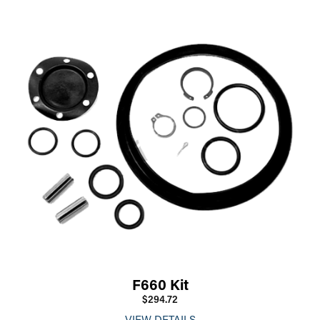
F660 Kit
$294.72
VIEW DETAILS