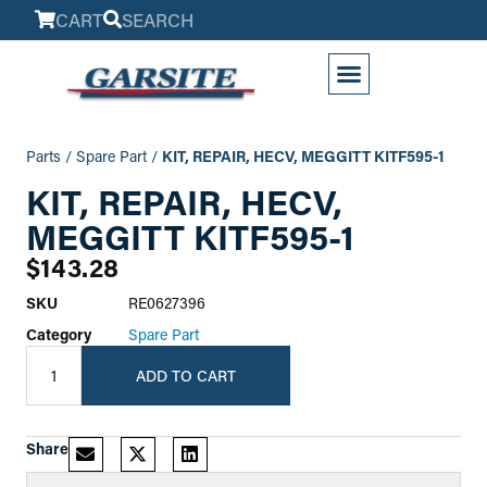
CART
SEARCH
My Account
Parts
/
Spare Part
/
KIT, REPAIR, HECV, MEGGITT KITF595-1
KIT, REPAIR, HECV,
MEGGITT KITF595-1
$
143.28
SKU
RE0627396
Category
Spare Part
ADD TO CART
Share