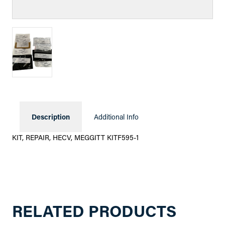
Description
Additional Info
KIT, REPAIR, HECV, MEGGITT KITF595-1
RELATED PRODUCTS