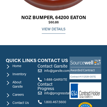
NOZ BUMPER, 64200 EATON
$60.86
VIEW DETAILS
QUICK LINKS
CONTACT US
Contact Garsite
Home
info@garsite.com
Inventory
1-888-GARSITE
About
Contact
Garsite
Progress
info@progresstank.com
Careers
1.800.467.5600
Contact Us