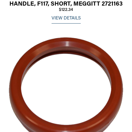
HANDLE, F117, SHORT, MEGGITT 2721163
$122.34
VIEW DETAILS