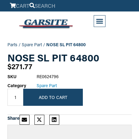
CART
SEARCH
My Account
Parts
/
Spare Part
/
NOSE SL PIT 64800
NOSE SL PIT 64800
$
271.77
SKU
RE0624796
Category
Spare Part
ADD TO CART
Share