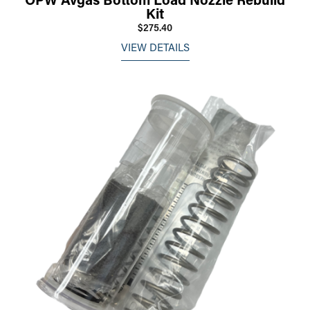
Kit
$275.40
VIEW DETAILS