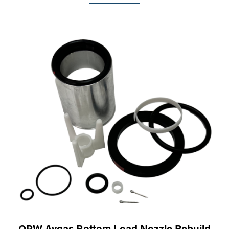
OPW Avgas Bottom Load Nozzle Rebuild