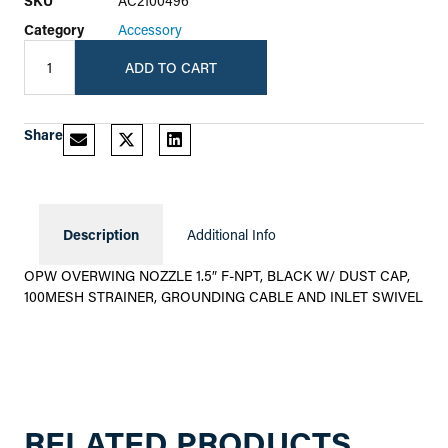
SKU
AC2100496
Category
Accessory
ADD TO CART
Share
Description
Additional Info
OPW OVERWING NOZZLE 1.5″ F-NPT, BLACK W/ DUST CAP,
100MESH STRAINER, GROUNDING CABLE AND INLET SWIVEL
RELATED PRODUCTS