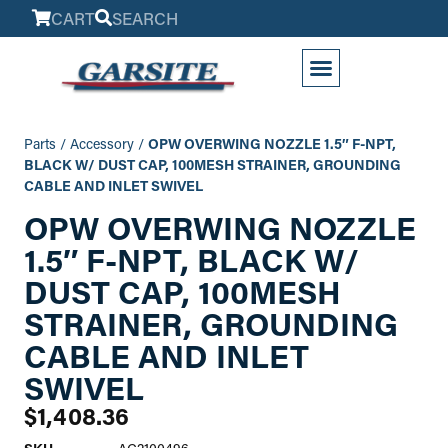
CART
SEARCH
My Account
Parts
/
Accessory
/
OPW OVERWING NOZZLE 1.5″ F-NPT,
BLACK W/ DUST CAP, 100MESH STRAINER, GROUNDING
CABLE AND INLET SWIVEL
OPW OVERWING NOZZLE
1.5″ F-NPT, BLACK W/
DUST CAP, 100MESH
STRAINER, GROUNDING
CABLE AND INLET
SWIVEL
$
1,408.36