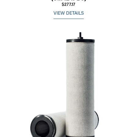
$277.17
VIEW DETAILS