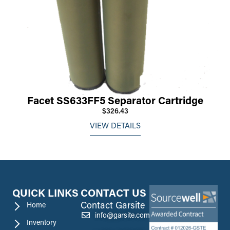
Facet SS633FF5 Separator Cartridge
$326.43
VIEW DETAILS
QUICK LINKS
CONTACT US
Contact Garsite
Home
info@garsite.com
Inventory