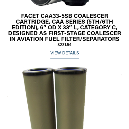
FACET CAA33-5SB COALESCER
CARTRIDGE, CAA SERIES (5TH/6TH
EDITION), 6″ OD X 33″ L, CATEGORY C,
DESIGNED AS FIRST-STAGE COALESCER
IN AVIATION FUEL FILTER/SEPARATORS
$231.54
VIEW DETAILS