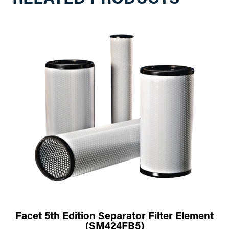
Facet 5th Edition Separator Filter Element
(SM424FB5)