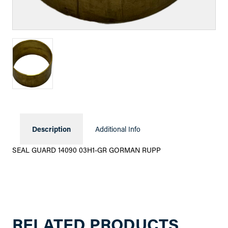
Description
Additional Info
SEAL GUARD 14090 03H1-GR GORMAN RUPP
RELATED PRODUCTS