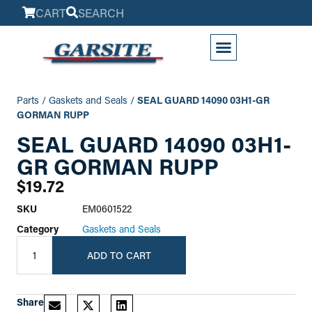
CART
SEARCH
My Account
Parts
/
Gaskets and Seals
/
SEAL GUARD 14090 03H1-GR
GORMAN RUPP
SEAL GUARD 14090 03H1-
GR GORMAN RUPP
$
19.72
SKU
EM0601522
Category
Gaskets and Seals
ADD TO CART
Share