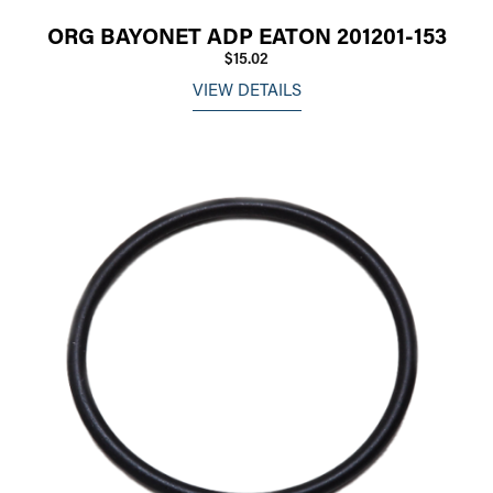
ORG BAYONET ADP EATON 201201-153
$15.02
VIEW DETAILS