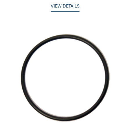
VIEW DETAILS