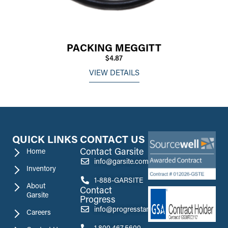
PACKING MEGGITT
$4.87
VIEW DETAILS
QUICK LINKS
CONTACT US
Contact Garsite
Home
info@garsite.com
Inventory
1-888-GARSITE
About
Contact
Garsite
Progress
info@progresstank.com
Careers
1.800.467.5600