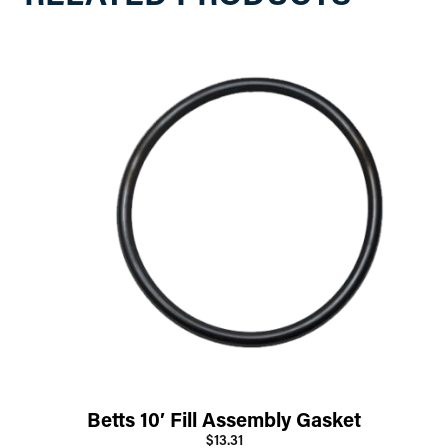
Betts 10′ Fill Assembly Gasket
$13.31