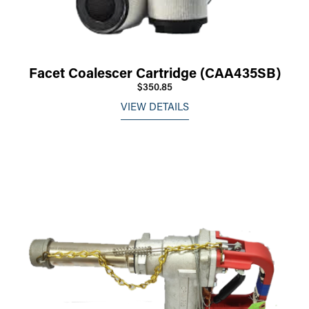
Facet Coalescer Cartridge (CAA435SB)
$350.85
VIEW DETAILS