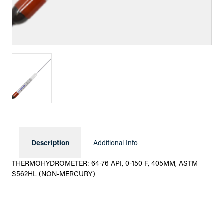
Description
Additional Info
THERMOHYDROMETER: 64-76 API, 0-150 F, 405MM, ASTM
S562HL (NON-MERCURY)