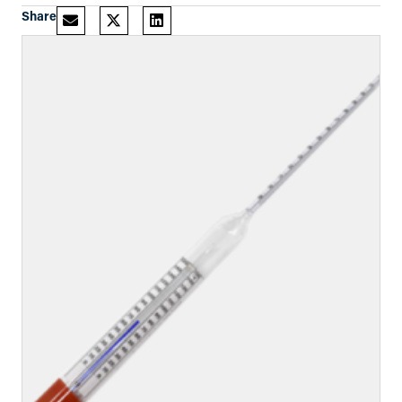
Share