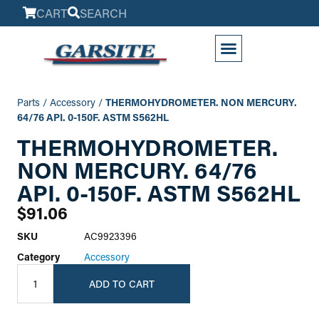
CART
SEARCH
My Account
Parts
/
Accessory
/
THERMOHYDROMETER. NON MERCURY.
64/76 API. 0-150F. ASTM S562HL
THERMOHYDROMETER.
NON MERCURY. 64/76
API. 0-150F. ASTM S562HL
$
91.06
SKU
AC9923396
Category
Accessory
ADD TO CART