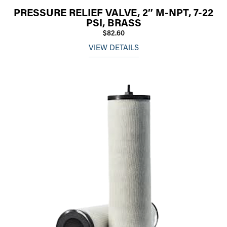
PRESSURE RELIEF VALVE, 2″ M-NPT, 7-22
PSI, BRASS
$82.60
VIEW DETAILS