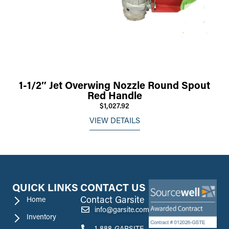
1-1/2″ Jet Overwing Nozzle Round Spout
Red Handle
$1,027.92
VIEW DETAILS
QUICK LINKS
CONTACT US
Contact Garsite
Home
info@garsite.com
Inventory
1-888-GARSITE