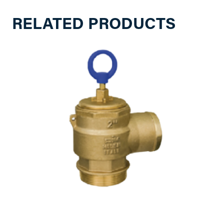
RELATED PRODUCTS