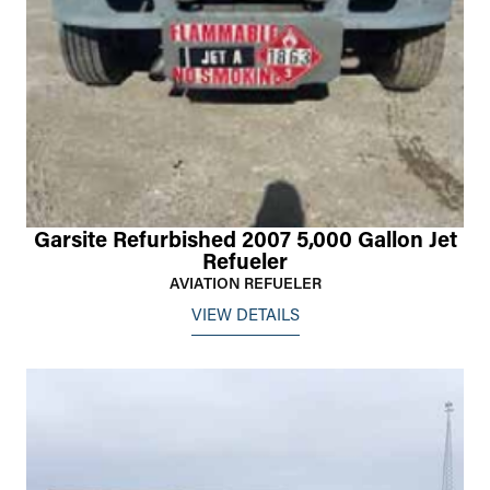
Garsite Refurbished 2007 5,000 Gallon Jet
Refueler
AVIATION REFUELER
VIEW DETAILS