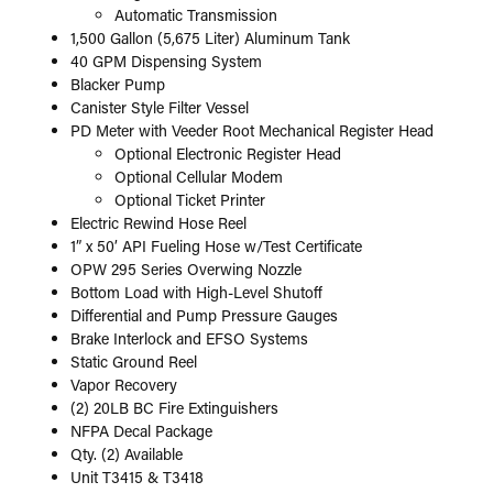
Automatic Transmission
1,500 Gallon (5,675 Liter) Aluminum Tank
40 GPM Dispensing System
Blacker Pump
Canister Style Filter Vessel
PD Meter with Veeder Root Mechanical Register Head
Optional Electronic Register Head
Optional Cellular Modem
Optional Ticket Printer
Electric Rewind Hose Reel
1” x 50’ API Fueling Hose w/Test Certificate
OPW 295 Series Overwing Nozzle
Bottom Load with High-Level Shutoff
Differential and Pump Pressure Gauges
Brake Interlock and EFSO Systems
Static Ground Reel
Vapor Recovery
(2) 20LB BC Fire Extinguishers
NFPA Decal Package
Qty. (2) Available
Unit T3415 & T3418