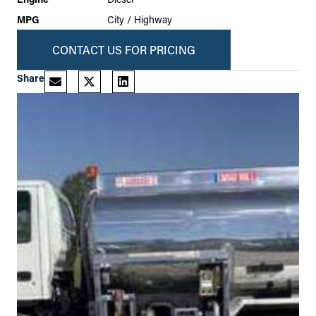
MPG
City / Highway
CONTACT US FOR PRICING
Share