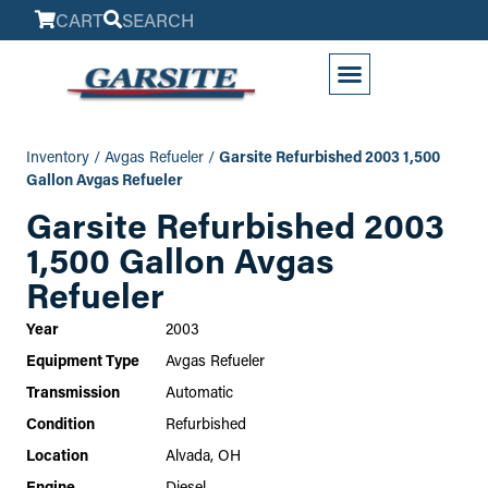
CART
SEARCH
My Account
Inventory
/
Avgas Refueler
/
Garsite Refurbished 2003 1,500
Gallon Avgas Refueler
Garsite Refurbished 2003
1,500 Gallon Avgas
Refueler
Year
2003
Equipment Type
Avgas Refueler
Transmission
Automatic
Condition
Refurbished
Location
Alvada, OH
Engine
Diesel