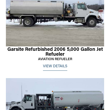
Garsite Refurbished 2006 5,000 Gallon Jet
Refueler
AVIATION REFUELER
VIEW DETAILS