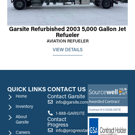
Garsite Refurbished 2003 5,000 Gallon Jet
Refueler
AVIATION REFUELER
VIEW DETAILS
QUICK LINKS
CONTACT US
Contact Garsite
Home
info@garsite.com
Inventory
1-888-GARSITE
About
Contact
Garsite
Progress
info@progresstank.com
Careers