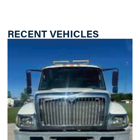
RECENT VEHICLES