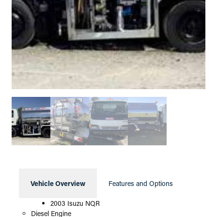
Vehicle Overview
Features and Options
2003 Isuzu NQR
Diesel Engine