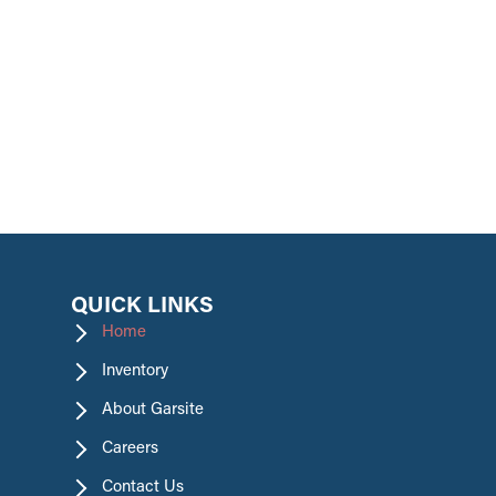
promotions.
QUICK LINKS
Home
Inventory
About Garsite
Careers
Contact Us