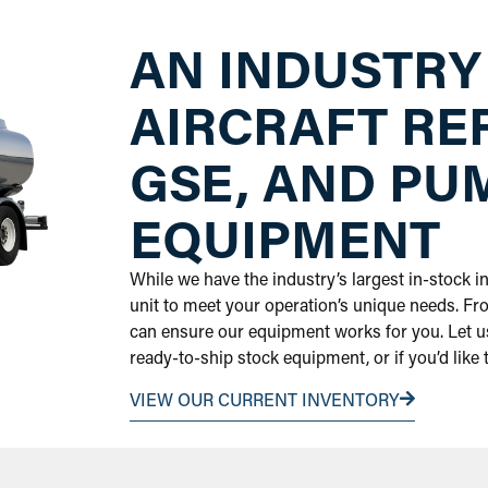
AN INDUSTRY
AIRCRAFT RE
GSE, AND PU
EQUIPMENT
While we have the industry’s largest in-stock 
unit to meet your operation’s unique needs. Fr
can ensure our equipment works for you. Let us
ready-to-ship stock equipment, or if you’d like
VIEW OUR CURRENT INVENTORY