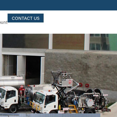
CONTACT US
ount