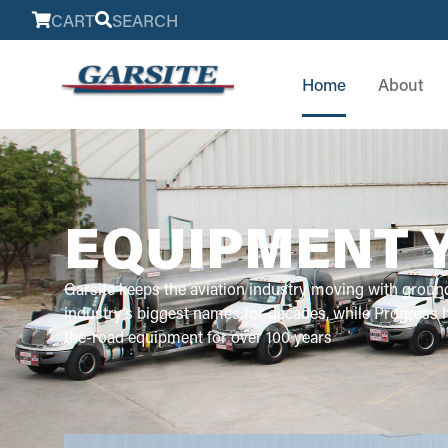
CART
SEARCH
Home
About
EQUIPMENT 
Garsite keeps the aviation industry moving with groun
industry’s biggest names for decades, while Progress
the-road equipment for over 100 years