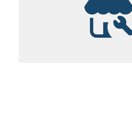
Garsite Customer
Newsletter
Sign up today to get access to monthly upd