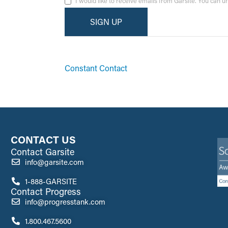
I would like to receive emails from Garsite. You can 
By submitting this form, you are consenting to receive ma
emails at any time by using the SafeUnsubscribe® link, fo
Constant Contact
CONTACT US
Contact Garsite
info@garsite.com
1-888-GARSITE
Contact Progress
info@progresstank.com
1.800.467.5600