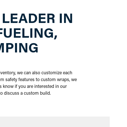
 LEADER IN
FUELING,
MPING
inventory, we can also customize each
om safety features to custom wraps, we
 know if you are interested in our
 to discuss a custom build.