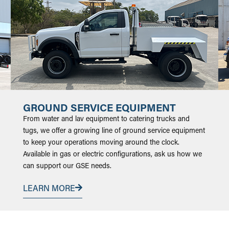
GROUND SERVICE EQUIPMENT
From water and lav equipment to catering trucks and
tugs, we offer a growing line of ground service equipment
to keep your operations moving around the clock.
Available in gas or electric configurations, ask us how we
can support our GSE needs.
LEARN MORE