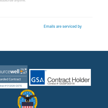
unsubscribe anytime.
rketing emails from: Garsite. You can revoke your consent to receive
Emails are serviced by
und at the bottom of every email.