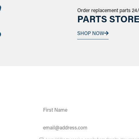
Order replacement parts 24
PARTS STOR
SHOP NOW
Constant
Contact
Use.
Please
leave
this field
ates and
blank.