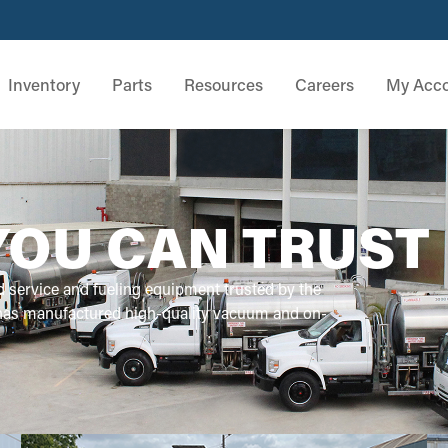
Inventory
Parts
Resources
Careers
My Acc
YOU CAN TRUST
d service and fueling equipment trusted by the
 has manufactured high-quality vacuum and on-