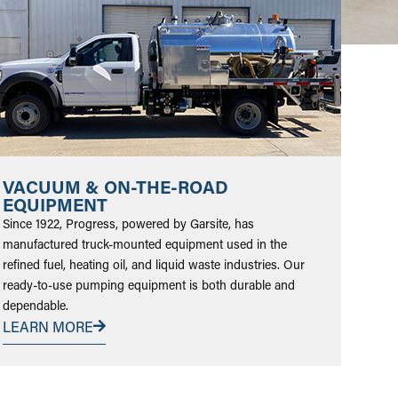
VACUUM & ON-THE-ROAD
EQUIPMENT
Since 1922, Progress, powered by Garsite, has
manufactured truck-mounted equipment used in the
refined fuel, heating oil, and liquid waste industries. Our
ready-to-use pumping equipment is both durable and
dependable.
LEARN MORE