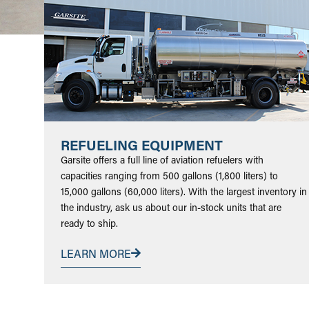
REFUELING EQUIPMENT
Garsite offers a full line of aviation refuelers with
capacities ranging from 500 gallons (1,800 liters) to
15,000 gallons (60,000 liters). With the largest inventory in
the industry, ask us about our in-stock units that are
ready to ship.
LEARN MORE